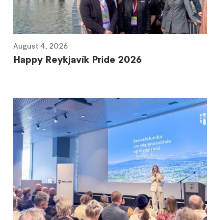
August 4, 2026
Happy Reykjavík Pride 2026