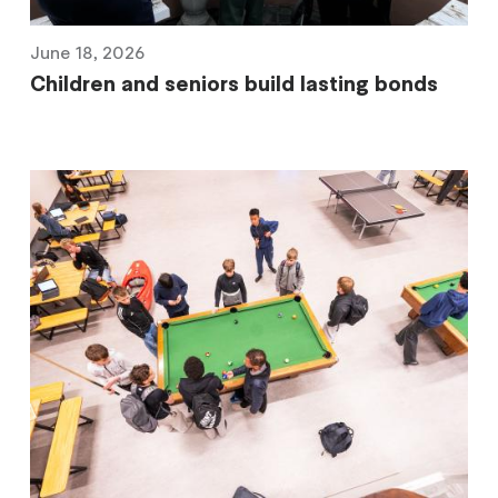
June 18, 2026
Children and seniors build lasting bonds