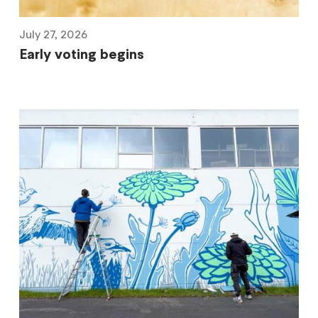
July 27, 2026
Early voting begins