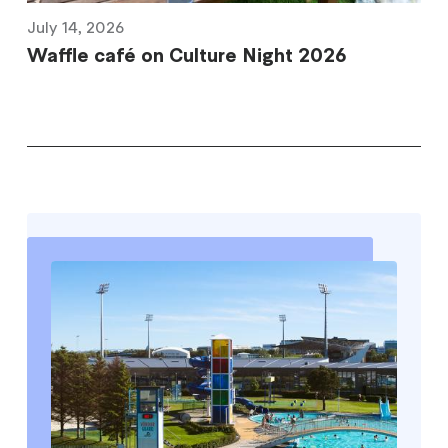
July 14, 2026
Waffle café on Culture Night 2026