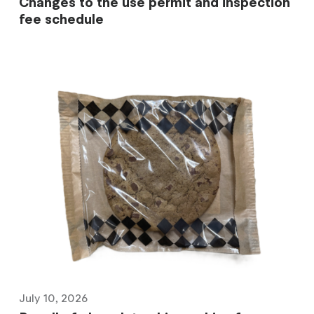
Changes to the use permit and inspection
fee schedule
July 10, 2026