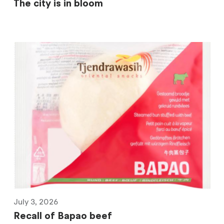
The city is in bloom
July 3, 2026
Recall of Bapao beef