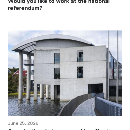
Would you like to work at the national
referendum?
June 25, 2026