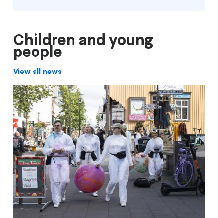
Children and young
people
View all news