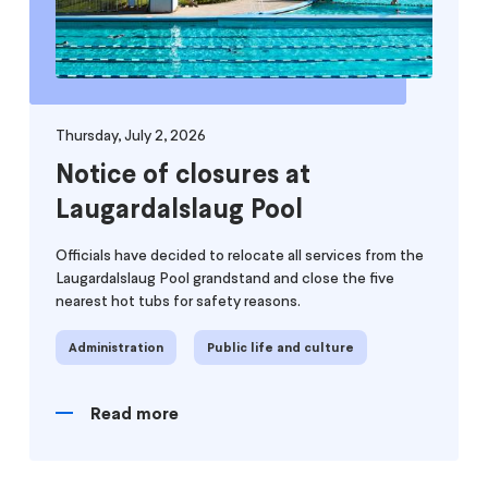
Thursday, July 2, 2026
Notice of closures at
Laugardalslaug Pool
Officials have decided to relocate all services from the
Laugardalslaug Pool grandstand and close the five
nearest hot tubs for safety reasons.
Administration
Public life and culture
Read more