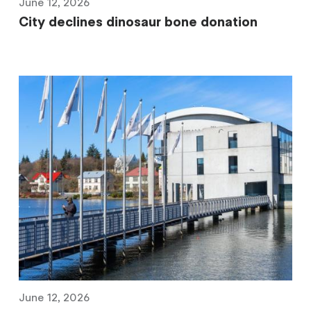
June 12, 2026
City declines dinosaur bone donation
June 12, 2026