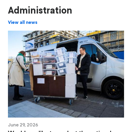
Administration
View all news
June 29, 2026