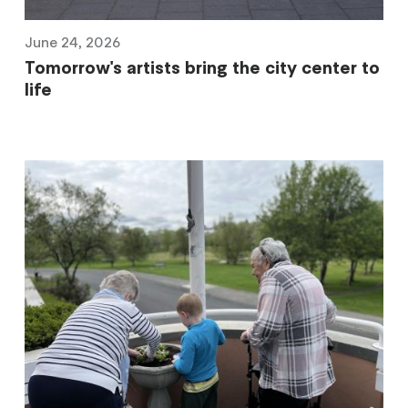
June 24, 2026
Tomorrow's artists bring the city center to
life