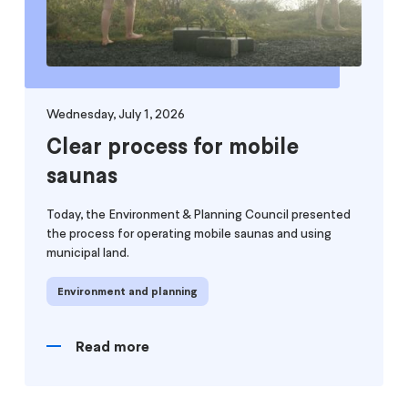
Wednesday, July 1, 2026
Clear process for mobile
saunas
Today, the Environment & Planning Council presented
the process for operating mobile saunas and using
municipal land.
Environment and planning
Read more