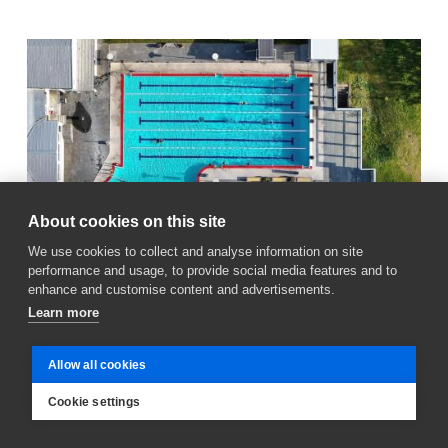
About cookies on this site
We use cookies to collect and analyse information on site
performance and usage, to provide social media features and to
enhance and customise content and advertisements.
Learn more
June 30, 2026
Allow all cookies
Reopening of Vesturbæjarlaug delayed by
Cookie settings
a few days