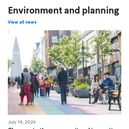
Environment and planning
View all news
July 14, 2026