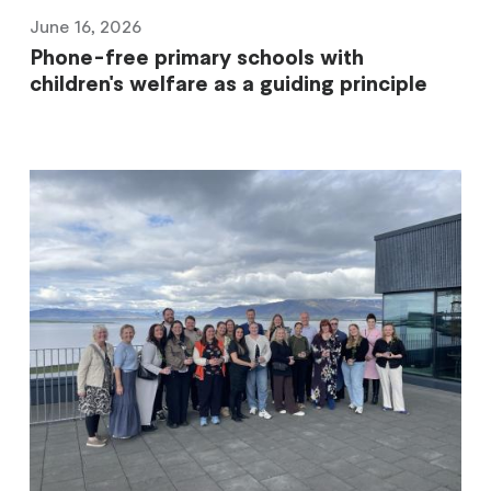
June 16, 2026
Phone-free primary schools with
children's welfare as a guiding principle