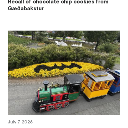
Recall of chocolate chip cookies from
Gæðabakstur
July 7, 2026