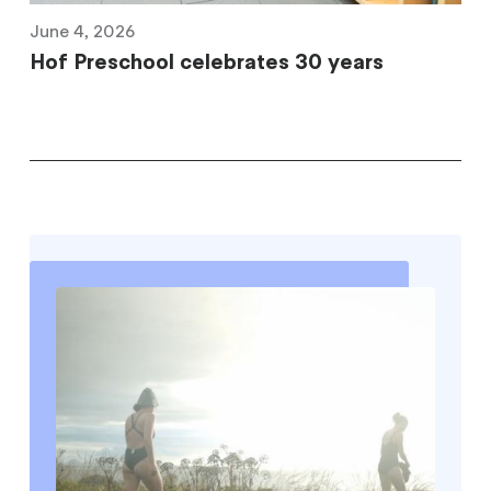
June 4, 2026
Hof Preschool celebrates 30 years