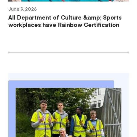
June 9, 2026
All Department of Culture &amp; Sports
workplaces have Rainbow Certification