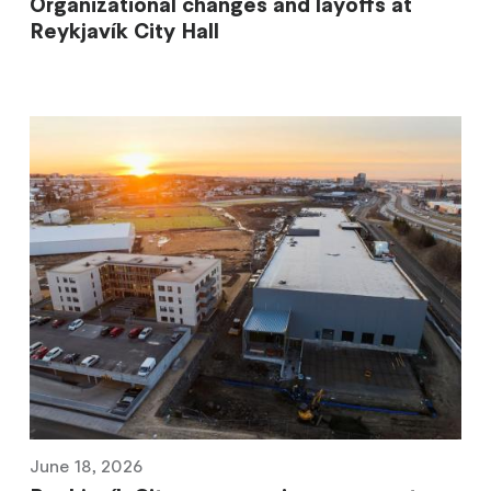
Organizational changes and layoffs at
Reykjavík City Hall
June 18, 2026