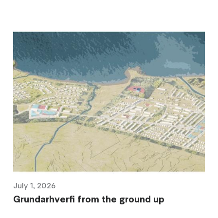
July 1, 2026
Grundarhverfi from the ground up