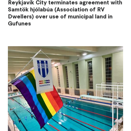
Reykjavík City terminates agreement with
Samtök hjólabúa (Association of RV
Dwellers) over use of municipal land in
Gufunes