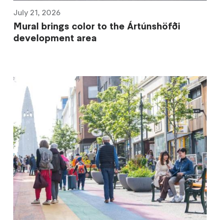
July 21, 2026
Mural brings color to the Ártúnshöfði
development area