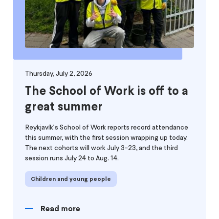
Thursday, July 2, 2026
The School of Work is off to a
great summer
Reykjavík's School of Work reports record attendance
this summer, with the first session wrapping up today.
The next cohorts will work July 3-23, and the third
session runs July 24 to Aug. 14.
Children and young people
Read more