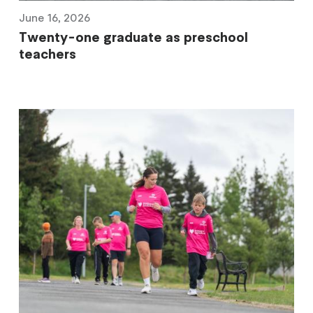
June 16, 2026
Twenty-one graduate as preschool
teachers