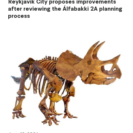
Reykjavík City proposes improvements
after reviewing the Álfabakki 2A planning
process