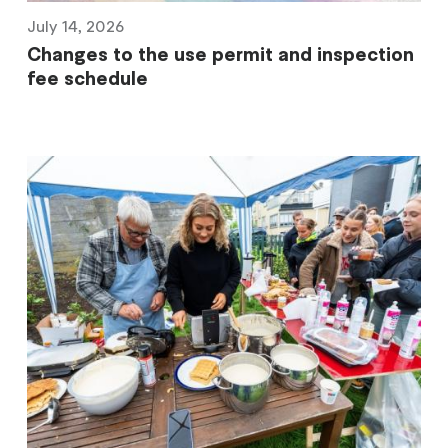
July 14, 2026
Changes to the use permit and inspection
fee schedule