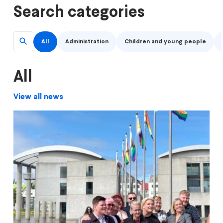
Search categories
All
Administration
Children and young people
All
View all news