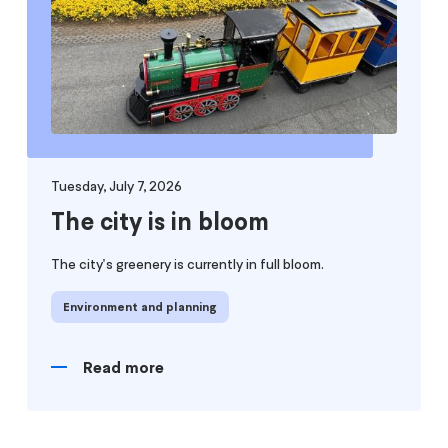
Tuesday, July 7, 2026
The city is in bloom
The city's greenery is currently in full bloom.
Environment and planning
Read more