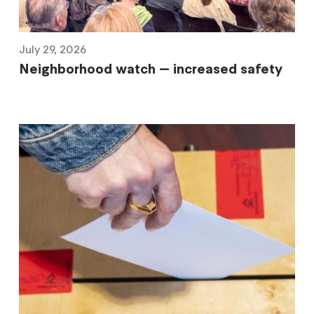
July 29, 2026
Neighborhood watch — increased safety