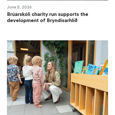
June 5, 2026
Brúarskóli charity run supports the
development of Bryndísarhlíð