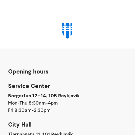
Opening hours
Service Center
Borgartun 12–14, 105 Reykjavik
Mon-Thu 8:30am-4pm
Fri 8:30am-2:30pm
City Hall
Tjarnargata 11, 101 Reykjavik