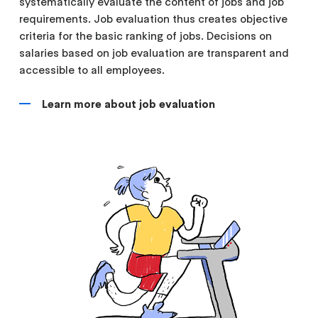
systematically evaluate the content of jobs and job
requirements. Job evaluation thus creates objective
criteria for the basic ranking of jobs. Decisions on
salaries based on job evaluation are transparent and
accessible to all employees.
Learn more about job evaluation