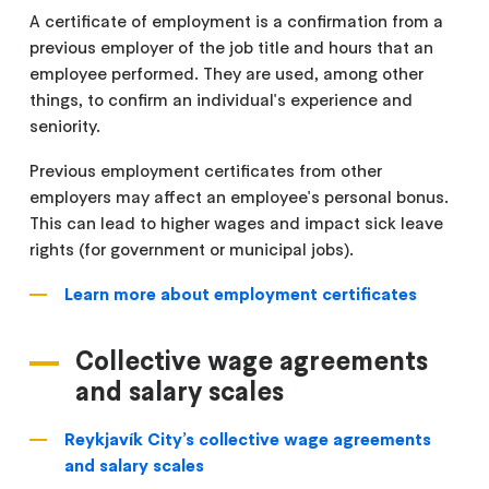
A certificate of employment is a confirmation from a
previous employer of the job title and hours that an
employee performed. They are used, among other
things, to confirm an individual's experience and
seniority.
Previous employment certificates from other
employers may affect an employee's personal bonus.
This can lead to higher wages and impact sick leave
rights (for government or municipal jobs).
Learn more about employment certificates
Collective wage agreements
and salary scales
Reykjavík City’s collective wage agreements
and salary scales