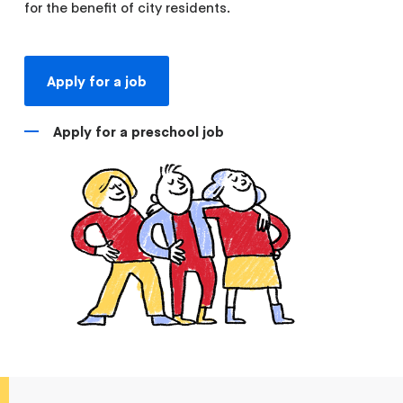
for the benefit of city residents.
Apply for a job
Apply for a preschool job