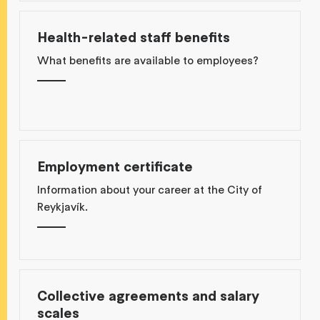
Health-related staff benefits
What benefits are available to employees?
Employment certificate
Information about your career at the City of
Reykjavík.
Collective agreements and salary
scales