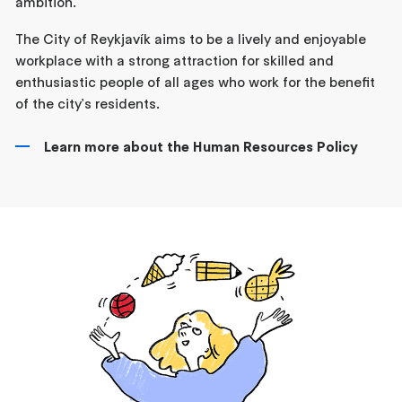
ambition.
The City of Reykjavík aims to be a lively and enjoyable
workplace with a strong attraction for skilled and
enthusiastic people of all ages who work for the benefit
of the city's residents.
Learn more about the Human Resources Policy