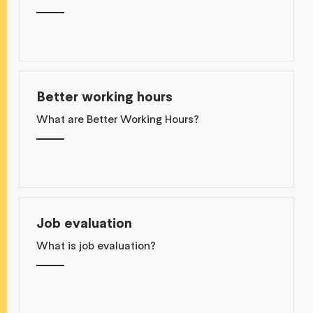
Better working hours
What are Better Working Hours?
Job evaluation
What is job evaluation?