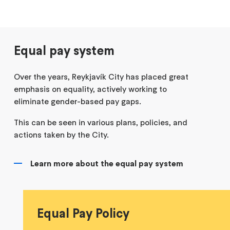
Equal pay system
Over the years, Reykjavík City has placed great
emphasis on equality, actively working to
eliminate gender-based pay gaps.
This can be seen in various plans, policies, and
actions taken by the City.
Learn more about the equal pay system
Equal Pay Policy