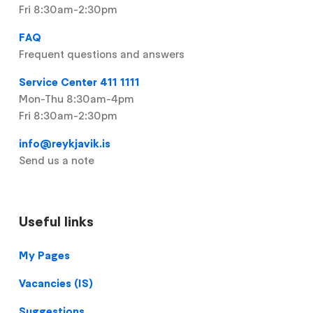
Fri 8:30am-2:30pm
FAQ
Frequent questions and answers
Service Center 411 1111
Mon-Thu 8:30am-4pm
Fri 8:30am-2:30pm
info@reykjavik.is
Send us a note
Useful links
Footer
My Pages
Vacancies (IS)
Suggestions