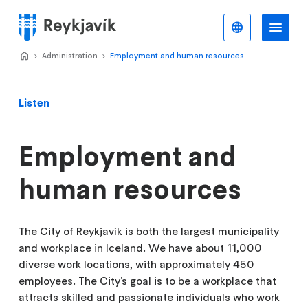
Skip
to
English
Me
Menu
main
content
Home
Administration
>
Employment and human resources
>
Listen
Employment and
human resources
The City of Reykjavík is both the largest municipality
and workplace in Iceland. We have about 11,000
diverse work locations, with approximately 450
employees. The City’s goal is to be a workplace that
attracts skilled and passionate individuals who work