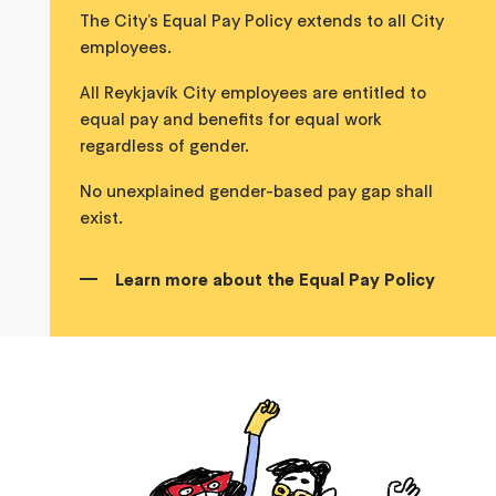
The City’s Equal Pay Policy extends to all City
employees.
All Reykjavík City employees are entitled to
equal pay and benefits for equal work
regardless of gender.
No unexplained gender-based pay gap shall
exist.
Learn more about the Equal Pay Policy