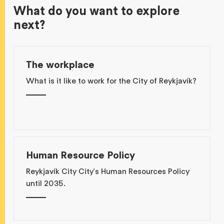
What do you want to explore
next?
The workplace
What is it like to work for the City of Reykjavík?
Human Resource Policy
Reykjavík City City's Human Resources Policy
until 2035.