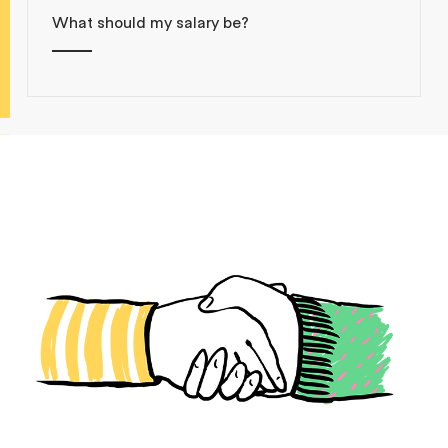
What should my salary be?