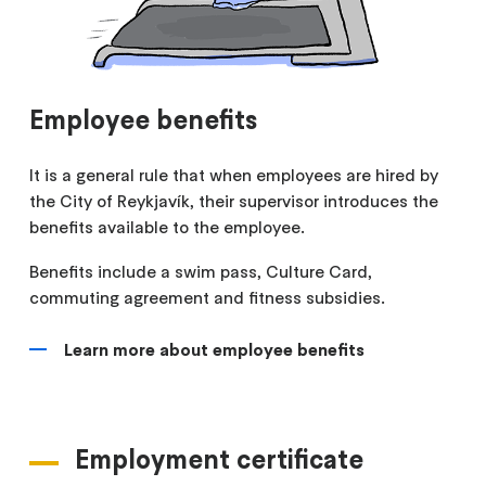
Employee benefits
It is a general rule that when employees are hired by
the City of Reykjavík, their supervisor introduces the
benefits available to the employee.
Benefits include a swim pass, Culture Card,
commuting agreement and fitness subsidies.
Learn more about employee benefits
Employment certificate