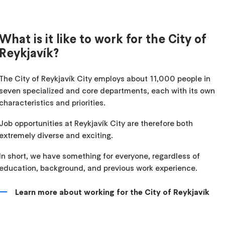
What is it like to work for the City of
Reykjavík?
The City of Reykjavík City employs about 11,000 people in
seven specialized and core departments, each with its own
characteristics and priorities.
Job opportunities at Reykjavík City are therefore both
extremely diverse and exciting.
In short, we have something for everyone, regardless of
education, background, and previous work experience.
Learn more about working for the City of Reykjavík