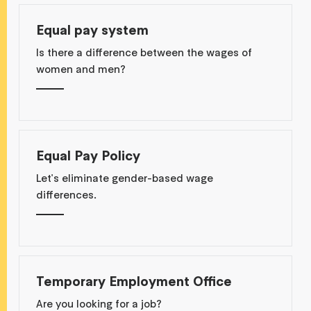
Equal pay system
Is there a difference between the wages of
women and men?
Equal Pay Policy
Let's eliminate gender-based wage
differences.
Temporary Employment Office
Are you looking for a job?