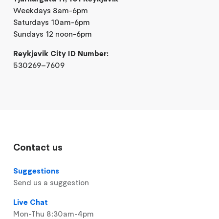
Weekdays 8am-6pm
Saturdays 10am-6pm
Sundays 12 noon-6pm
Reykjavik City ID Number:
530269–7609
Contact us
Suggestions
Send us a suggestion
Live Chat
Mon-Thu 8:30am-4pm