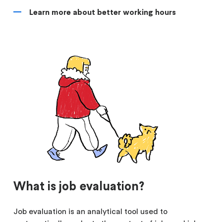
Learn more about better working hours
What is job evaluation?
Job evaluation is an analytical tool used to