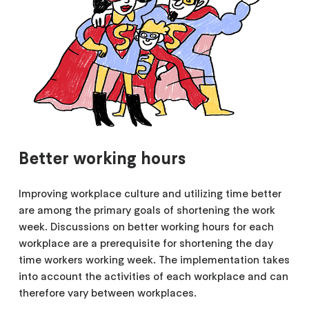
Better working hours
Improving workplace culture and utilizing time better
are among the primary goals of shortening the work
week. Discussions on better working hours for each
workplace are a prerequisite for shortening the day
time workers working week. The implementation takes
into account the activities of each workplace and can
therefore vary between workplaces.