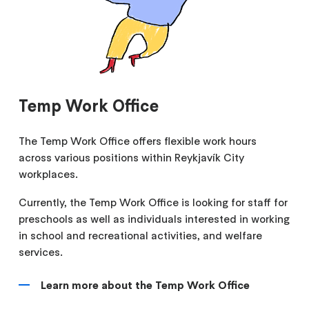
Temp Work Office
The Temp Work Office offers flexible work hours
across various positions within Reykjavík City
workplaces.
Currently, the Temp Work Office is looking for staff for
preschools as well as individuals interested in working
in school and recreational activities, and welfare
services.
Learn more about the Temp Work Office