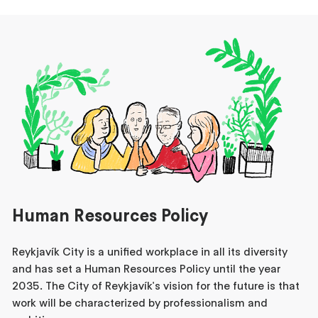
Human Resources Policy
Reykjavík City is a unified workplace in all its diversity
and has set a Human Resources Policy until the year
2035. The City of Reykjavík's vision for the future is that
work will be characterized by professionalism and