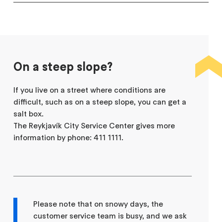
On a steep slope?
If you live on a street where conditions are
difficult, such as on a steep slope, you can get a
salt box.
The Reykjavík City Service Center gives more
information by phone: 411 1111.
Please note that on snowy days, the
customer service team is busy, and we ask