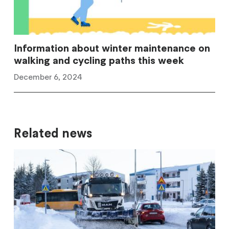
Information about winter maintenance on
walking and cycling paths this week
December 6, 2024
Related news