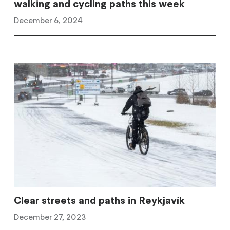
walking and cycling paths this week
December 6, 2024
Clear streets and paths in Reykjavík
December 27, 2023