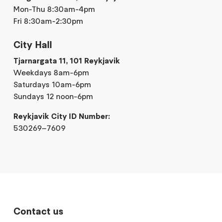
Mon-Thu 8:30am-4pm
Fri 8:30am-2:30pm
City Hall
Tjarnargata 11, 101 Reykjavik
Weekdays 8am-6pm
Saturdays 10am-6pm
Sundays 12 noon-6pm
Reykjavik City ID Number:
530269–7609
Contact us