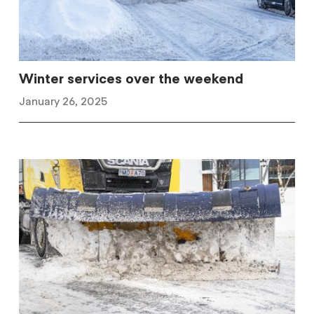
Winter services over the weekend
January 26, 2025