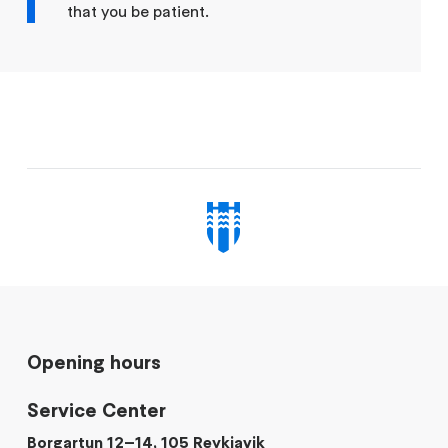
that you be patient.
Opening hours
Service Center
Borgartun 12–14, 105 Reykjavik