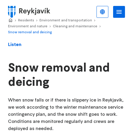
Skip
to
English
Me
Menu
main
Home
Residents
>
Environment and transportation
>
>
content
Environment and nature
Cleaning and maintenance
>
>
Snow removal and deicing
Listen
Snow removal and
deicing
When snow falls or if there is slippery ice in Reykjavík,
we work according to the winter maintenance service
contingency plan, and the snow shift goes to work.
Conditions are monitored regularly and crews are
deployed as needed.