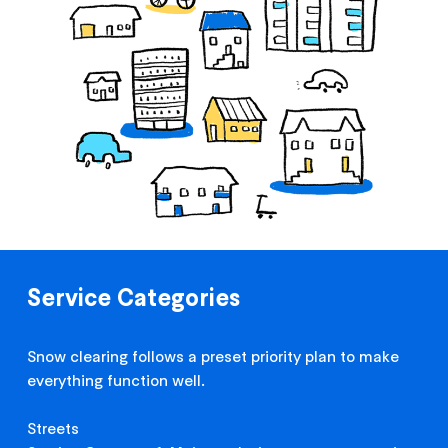
Service Categories
Snow clearing follows a preset priority plan to make
everything function well.
Streets