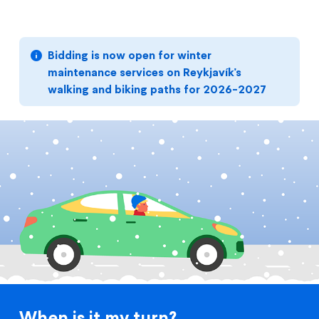
Bidding is now open for winter
maintenance services on Reykjavík's
walking and biking paths for 2026-2027
When is it my turn?