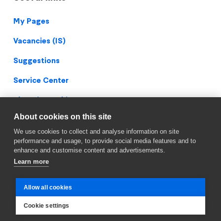
Footer
My Pages
Vacancies (IS)
Suggestions
Service Center
Blueprint Archive
About cookies on this site
Privacy Policy
We use cookies to collect and analyse information on site
Facebook
performance and usage, to provide social media features and to
enhance and customise content and advertisements.
Learn more
Allow all cookies
Cookie settings