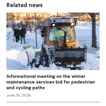
Related news
Informational meeting on the winter
maintenance services bid for pedestrian
and cycling paths
June 15, 2026