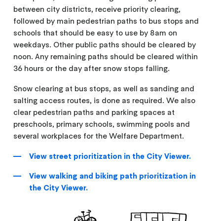
between city districts, receive priority clearing,
followed by main pedestrian paths to bus stops and
schools that should be easy to use by 8am on
weekdays. Other public paths should be cleared by
noon. Any remaining paths should be cleared within
36 hours or the day after snow stops falling.
Snow clearing at bus stops, as well as sanding and
salting access routes, is done as required. We also
clear pedestrian paths and parking spaces at
preschools, primary schools, swimming pools and
several workplaces for the Welfare Department.
View street prioritization in the City Viewer.
View walking and biking path prioritization in
the City Viewer.