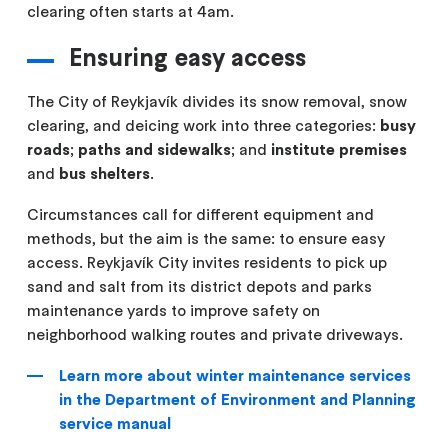
clearing often starts at 4am.
Ensuring easy access
The City of Reykjavík divides its snow removal, snow
clearing, and deicing work into three categories:
busy
roads
;
paths and sidewalks
; and
institute premises
and
bus shelters
.
Circumstances call for different equipment and
methods, but the aim is the same: to ensure easy
access. Reykjavík City invites residents to pick up
sand and salt from its district depots and parks
maintenance yards to improve safety on
neighborhood walking routes and private driveways.
Learn more about winter maintenance services
in the Department of Environment and Planning
service manual