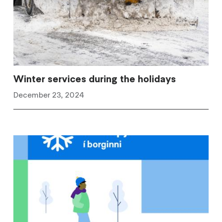
Winter services during the holidays
December 23, 2024