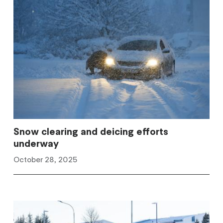
Snow clearing and deicing efforts
underway
October 28, 2025