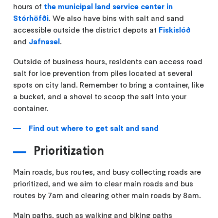
hours of
the municipal land service center in
Stórhöfði
. We also have bins with salt and sand
accessible outside the district depots at
Fiskislóð
and
Jafnasel
.
Outside of business hours, residents can access road
salt for ice prevention from piles located at several
spots on city land. Remember to bring a container, like
a bucket, and a shovel to scoop the salt into your
container.
Find out where to get salt and sand
Prioritization
Main roads, bus routes, and busy collecting roads are
prioritized, and we aim to clear main roads and bus
routes by 7am and clearing other main roads by 8am.
Main paths, such as walking and biking paths