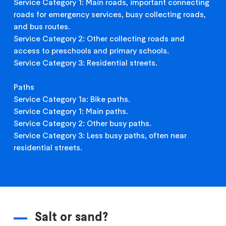
Service Category 1: Main roads, important connecting
roads for emergency services, busy collecting roads,
and bus routes.
Service Category 2: Other collecting roads and
access to preschools and primary schools.
Service Category 3: Residential streets.
Paths
Service Category 1a: Bike paths.
Service Category 1: Main paths.
Service Category 2: Other busy paths.
Service Category 3: Less busy paths, often near
residential streets.
Salt or sand?