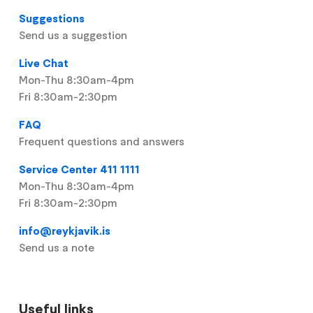
Suggestions
Send us a suggestion
Live Chat
Mon-Thu 8:30am-4pm
Fri 8:30am-2:30pm
FAQ
Frequent questions and answers
Service Center 411 1111
Mon-Thu 8:30am-4pm
Fri 8:30am-2:30pm
info@reykjavik.is
Send us a note
Useful links