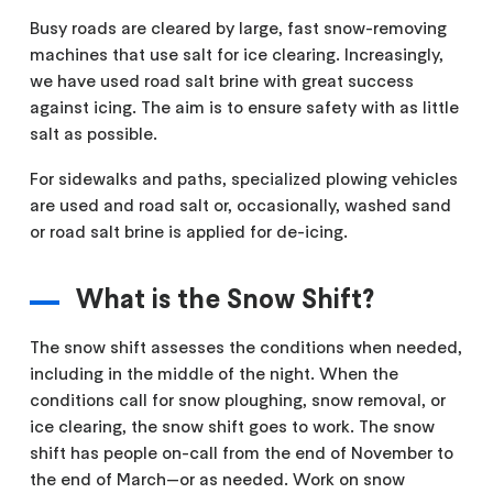
Busy roads are cleared by large, fast snow-removing
machines that use salt for ice clearing. Increasingly,
we have used road salt brine with great success
against icing. The aim is to ensure safety with as little
salt as possible.
For sidewalks and paths, specialized plowing vehicles
are used and road salt or, occasionally, washed sand
or road salt brine is applied for de-icing.
What is the Snow Shift?
The snow shift assesses the conditions when needed,
including in the middle of the night. When the
conditions call for snow ploughing, snow removal, or
ice clearing, the snow shift goes to work. The snow
shift has people on-call from the end of November to
the end of March—or as needed. Work on snow