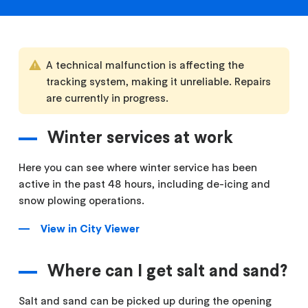
A technical malfunction is affecting the
tracking system, making it unreliable. Repairs
are currently in progress.
Winter services at work
Here you can see where winter service has been
active in the past 48 hours, including de-icing and
snow plowing operations.
View in City Viewer
Where can I get salt and sand?
Salt and sand can be picked up during the opening