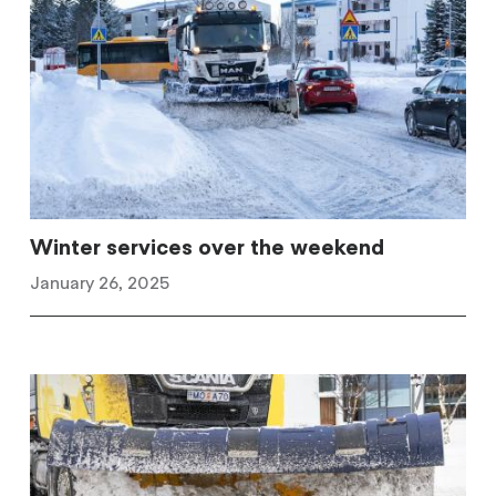
Winter services over the weekend
January 26, 2025