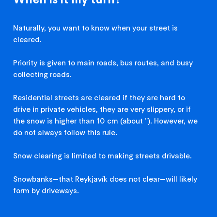
Naturally, you want to know when your street is
cleared.
Priority is given to main roads, bus routes, and busy
collecting roads.
Residential streets are cleared if they are hard to
drive in private vehicles, they are very slippery, or if
the snow is higher than 10 cm (about ’’). However, we
do not always follow this rule.
Snow clearing is limited to making streets drivable.
Snowbanks—that Reykjavík does not clear—will likely
form by driveways.