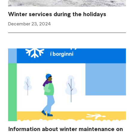
Winter services during the holidays
December 23, 2024
Information about winter maintenance on