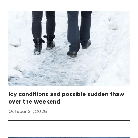
Icy conditions and possible sudden thaw
over the weekend
October 31, 2025