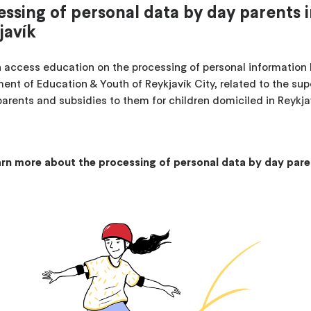
essing of personal data by day parents 
javík
 access education on the processing of personal information 
ent of Education & Youth of Reykjavík City, related to the sup
parents and subsidies to them for children domiciled in Reykja
rn more about the processing of personal data by day pare