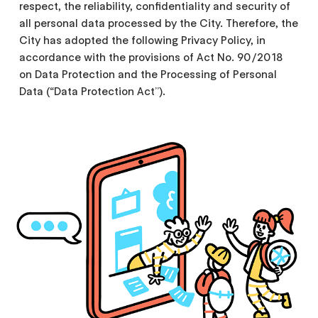
respect, the reliability, confidentiality and security of
all personal data processed by the City. Therefore, the
City has adopted the following Privacy Policy, in
accordance with the provisions of Act No. 90/2018
on Data Protection and the Processing of Personal
Data (“Data Protection Act”).