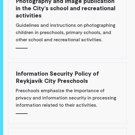
Photography and image publication
in the City’s school and recreational
activities
Guidelines and instructions on photographing
children in preschools, primary schools, and
other school and recreational activities.
Information Security Policy of
Reykjavík City Preschools
Preschools emphasize the importance of
privacy and information security in processing
information related to their activities.