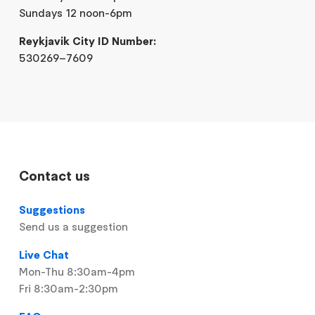
Sundays 12 noon-6pm
Reykjavik City ID Number:
530269–7609
Contact us
Suggestions
Send us a suggestion
Live Chat
Mon-Thu 8:30am-4pm
Fri 8:30am-2:30pm