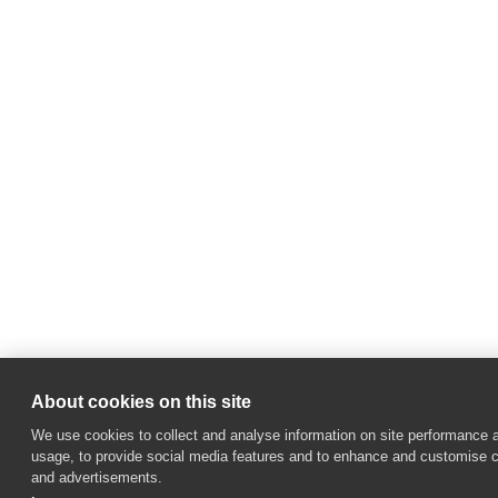
About cookies on this site
We use cookies to collect and analyse information on site performance 
usage, to provide social media features and to enhance and customise 
and advertisements.