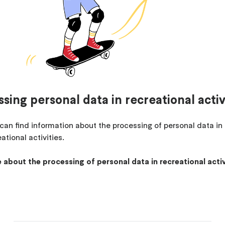
sing personal data in recreational activ
can find information about the processing of personal data in
ational activities.
 about the processing of personal data in recreational activ