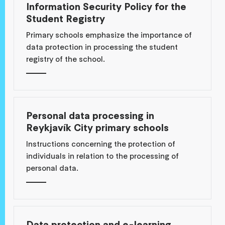
Information Security Policy for the
Student Registry
Primary schools emphasize the importance of
data protection in processing the student
registry of the school.
Personal data processing in
Reykjavík City primary schools
Instructions concerning the protection of
individuals in relation to the processing of
personal data.
Data protection and e-learning