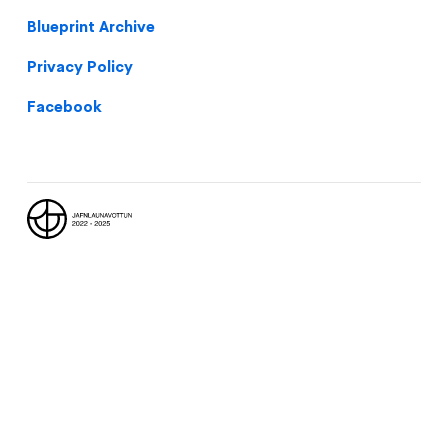
Blueprint Archive
Privacy Policy
Facebook