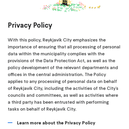
Privacy Policy
With this policy, Reykjavík City emphasizes the
importance of ensuring that all processing of personal
data within the municipality complies with the
provisions of the Data Protection Act, as well as the
policy development of the relevant departments and
offices in the central administration. The Policy
applies to any processing of personal data on behalf
of Reykjavík City, including the activities of the City’s
councils and committees, as well as activities where
a third party has been entrusted with performing
tasks on behalf of Reykjavík City.
Learn more about the Privacy Policy