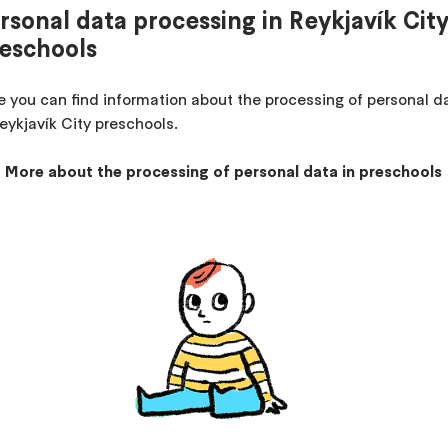
rsonal data processing in Reykjavík Cit
eschools
e you can find information about the processing of personal d
Reykjavík City preschools.
More about the processing of personal data in preschools