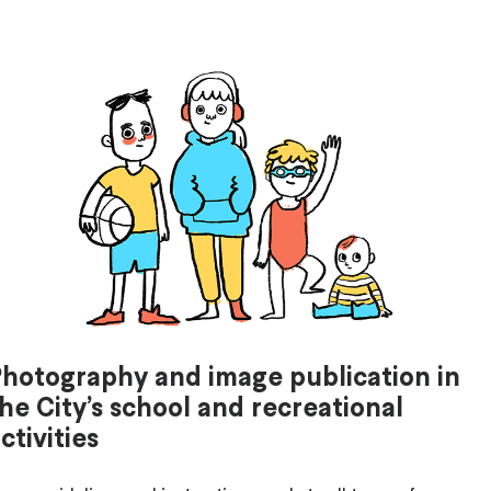
Photography and image publication in
he City’s school and recreational
ctivities