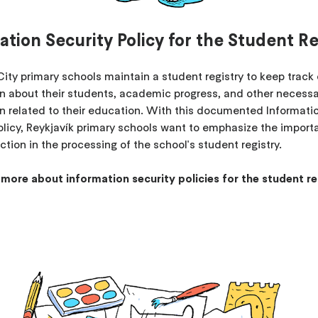
ation Security Policy for the Student Re
City primary schools maintain a student registry to keep track 
n about their students, academic progress, and other necess
n related to their education. With this documented Informati
olicy, Reykjavík primary schools want to emphasize the import
ction in the processing of the school's student registry.
 more about information security policies for the student re