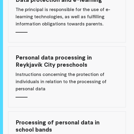
The principal is responsible for the use of e-
learning technologies, as well as fulfilling
information obligations towards parents.
Personal data processing in
Reykjavík City preschools
Instructions concerning the protection of
individuals in relation to the processing of
personal data
Processing of personal data in
school bands