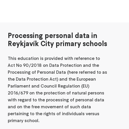
Processing personal data in
Reykjavík City primary schools
This education is provided with reference to
Act No 90/2018 on Data Protection and the
Processing of Personal Data (here referred to as
the Data Protection Act) and the European
Parliament and Council Regulation (EU)
2016/679 on the protection of natural persons
with regard to the processing of personal data
and on the free movement of such data
pertaining to the rights of individuals versus
primary school.