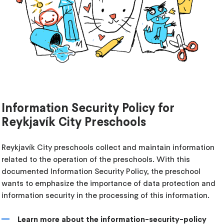
Information Security Policy for
Reykjavík City Preschools
Reykjavík City preschools collect and maintain information
related to the operation of the preschools. With this
documented Information Security Policy, the preschool
wants to emphasize the importance of data protection and
information security in the processing of this information.
Learn more about the information-security-policy