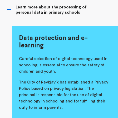
Learn more about the processing of
personal data in primary schools
Data protection and e-
learning
Careful selection of digital technology used in
schooling is essential to ensure the safety of
children and youth.
The City of Reykjavík has established a Privacy
Policy based on privacy legislation. The
principal is responsible for the use of digital
technology in schooling and for fulfilling their
duty to inform parents.