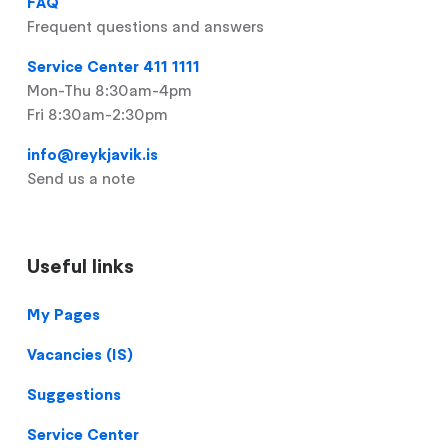
FAQ
Frequent questions and answers
Service Center 411 1111
Mon-Thu 8:30am-4pm
Fri 8:30am-2:30pm
info@reykjavik.is
Send us a note
Useful links
Footer
My Pages
Vacancies (IS)
Suggestions
Service Center