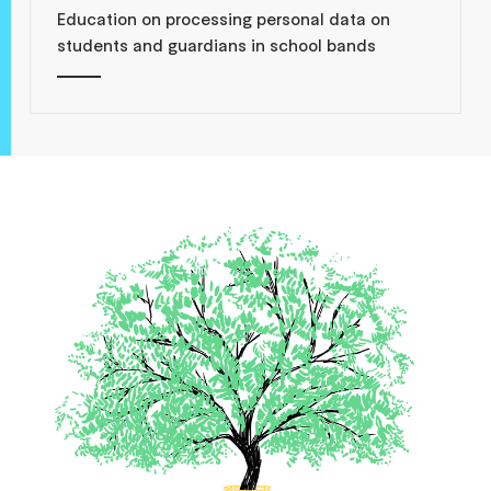
Education on processing personal data on
students and guardians in school bands