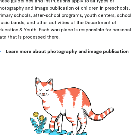
hese guidelines and instructions apply to all types of
hotography and image publication of children in preschools,
rimary schools, after-school programs, youth centers, school
usic bands, and other activities of the Department of
ducation & Youth. Each workplace is responsible for personal
ata that is processed there.
Learn more about photography and image publication