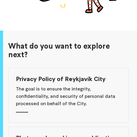
What do you want to explore
next?
Privacy Policy of Reykjavík City
The goal is to ensure the integrity,
confidentiality, and security of personal data
processed on behalf of the City.