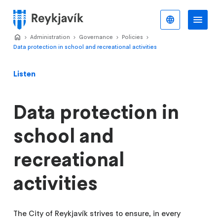
Skip
to
English
Me
Menu
main
Home
Administration
>
Governance
>
Policies
>
>
content
Data protection in school and recreational activities
Listen
Data protection in
school and
recreational
activities
The City of Reykjavík strives to ensure, in every