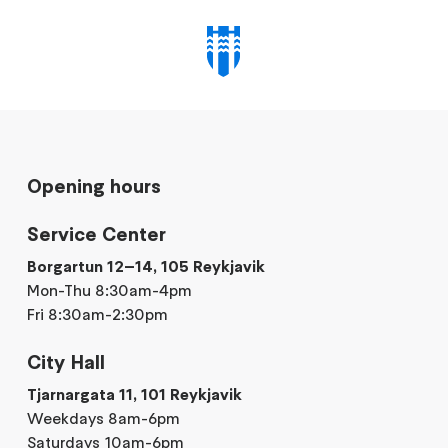
Opening hours
Service Center
Borgartun 12–14, 105 Reykjavik
Mon-Thu 8:30am-4pm
Fri 8:30am-2:30pm
City Hall
Tjarnargata 11, 101 Reykjavik
Weekdays 8am-6pm
Saturdays 10am-6pm