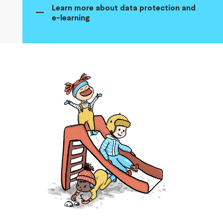
Learn more about data protection and
e-learning