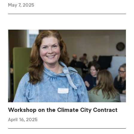
May 7, 2025
Workshop on the Climate City Contract
April 16, 2025