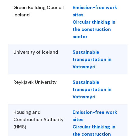
Green Building Council
Emission-free work
Iceland
sites
Circular thinking in
the construction
sector
University of Iceland
Sustainable
transportation in
Vatnsmýri
Reykjavík University
Sustainable
transportation in
Vatnsmýri
Housing and
Emission-free work
Construction Authority
sites
(HMS)
Circular thinking in
the construction