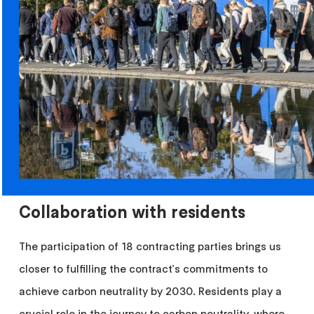
Collaboration with residents
The participation of 18 contracting parties brings us
closer to fulfilling the contract's commitments to
achieve carbon neutrality by 2030. Residents play a
crucial role in the journey to carbon neutrality, where