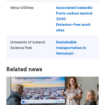
Veitur Utilities
Associated Icelandic
Ports carbon neutral
2030
Emission-free work
sites
University of Iceland
Sustainable
Science Park
transportation in
Vatnsmýri
Related news