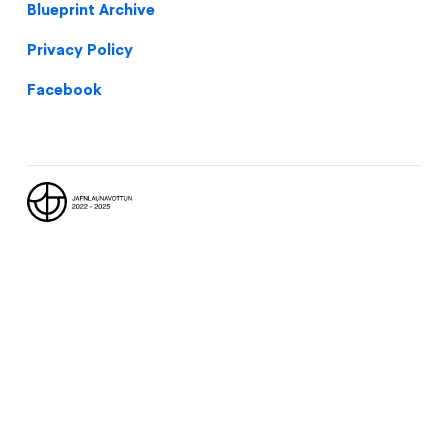
Blueprint Archive
Privacy Policy
Facebook