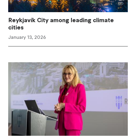
Reykjavík City among leading climate
cities
January 13, 2026