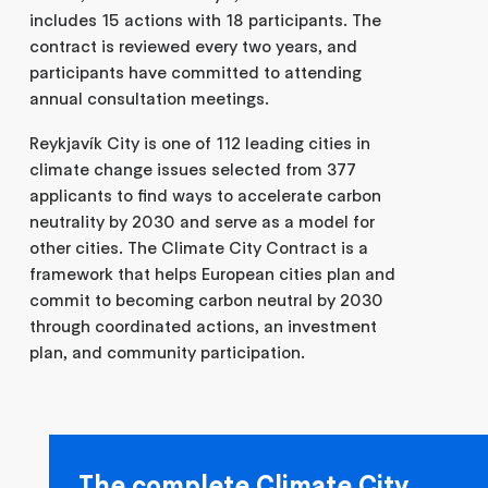
includes 15 actions with 18 participants. The
contract is reviewed every two years, and
participants have committed to attending
annual consultation meetings.
Reykjavík City is one of 112 leading cities in
climate change issues selected from 377
applicants to find ways to accelerate carbon
neutrality by 2030 and serve as a model for
other cities. The Climate City Contract is a
framework that helps European cities plan and
commit to becoming carbon neutral by 2030
through coordinated actions, an investment
plan, and community participation.
The complete Climate City