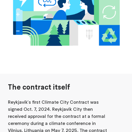
The contract itself
Reykjavík's first Climate City Contract was
signed Oct. 7, 2024. Reykjavík City then
received approval for the contract at a formal
ceremony during a climate conference in
Vilnius, Lithuania on May 7, 2025. The contract