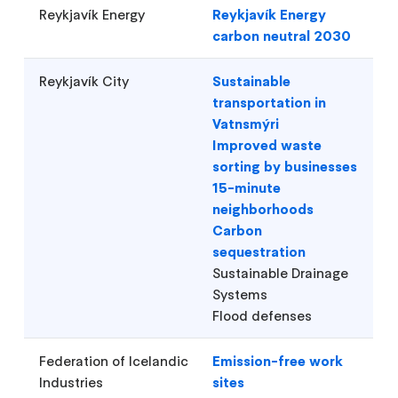
Reykjavík Energy
Reykjavík Energy
carbon neutral 2030
Reykjavík City
Sustainable
transportation in
Vatnsmýri
Improved waste
sorting by businesses
15-minute
neighborhoods
Carbon
sequestration
Sustainable Drainage
Systems
Flood defenses
Federation of Icelandic
Emission-free work
Industries
sites