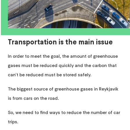
Transportation is the main issue
In order to meet the goal, the amount of greenhouse
gases must be reduced quickly and the carbon that
can't be reduced must be stored safely.
The biggest source of greenhouse gases in Reykjavík
is from cars on the road.
So, we need to find ways to reduce the number of car
trips.