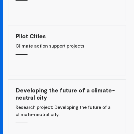
Pilot Cities
Climate action support projects
Developing the future of a climate-
neutral city
Research project: Developing the future of a
climate-neutral city.