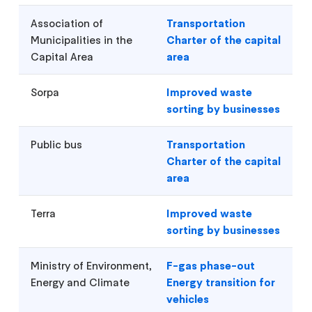
Association of
Transportation
Municipalities in the
Charter of the capital
Capital Area
area
Sorpa
Improved waste
sorting by businesses
Public bus
Transportation
Charter of the capital
area
Terra
Improved waste
sorting by businesses
Ministry of Environment,
F-gas phase-out
Energy and Climate
Energy transition for
vehicles