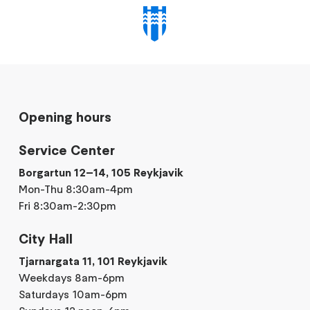
Opening hours
Service Center
Borgartun 12–14, 105 Reykjavik
Mon-Thu 8:30am-4pm
Fri 8:30am-2:30pm
City Hall
Tjarnargata 11, 101 Reykjavik
Weekdays 8am-6pm
Saturdays 10am-6pm