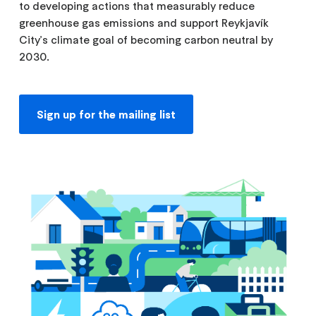
to developing actions that measurably reduce
greenhouse gas emissions and support Reykjavík
City's climate goal of becoming carbon neutral by
2030.
Sign up for the mailing list