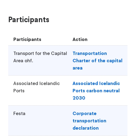
Participants
Participants
Action
Transport for the Capital
Transportation
Area ohf.
Charter of the capital
area
Associated Icelandic
Associated Icelandic
Ports
Ports carbon neutral
2030
Festa
Corporate
transportation
declaration