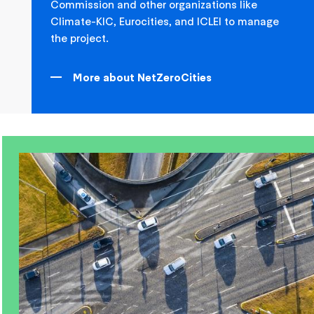
Commission and other organizations like
Climate-KIC, Eurocities, and ICLEI to manage
the project.
More about NetZeroCities