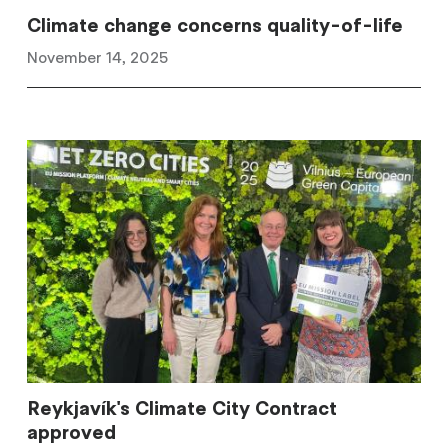
Climate change concerns quality-of-life
November 14, 2025
Reykjavík's Climate City Contract
approved