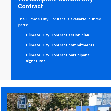
Contract
The Climate City Contract is available in three
parts:
Climate City Contract action plan
Climate City Contract commitments
Climate City Contract participant
signatures