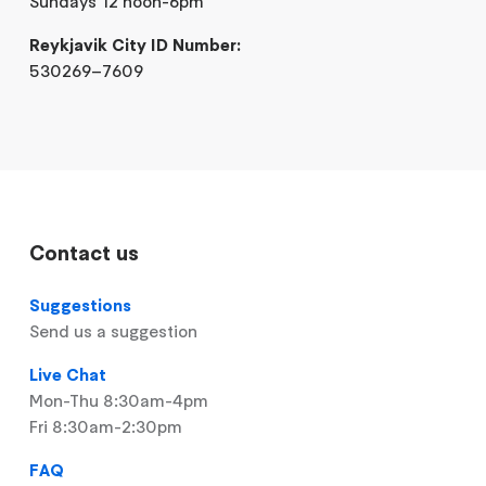
Sundays 12 noon-6pm
Reykjavik City ID Number:
530269–7609
Contact us
Suggestions
Send us a suggestion
Live Chat
Mon-Thu 8:30am-4pm
Fri 8:30am-2:30pm
FAQ