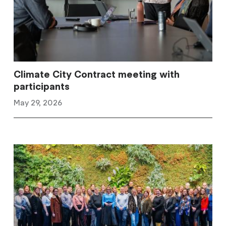
Climate City Contract meeting with
participants
May 29, 2026