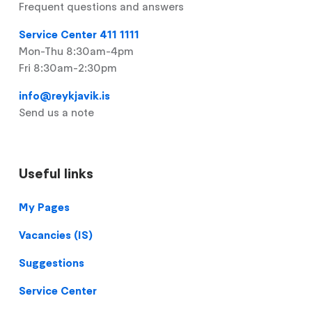
Frequent questions and answers
Service Center 411 1111
Mon-Thu 8:30am-4pm
Fri 8:30am-2:30pm
info@reykjavik.is
Send us a note
Useful links
Footer
My Pages
Vacancies (IS)
Suggestions
Service Center