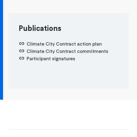
Publications
Climate City Contract action plan
Climate City Contract commitments
Participant signatures