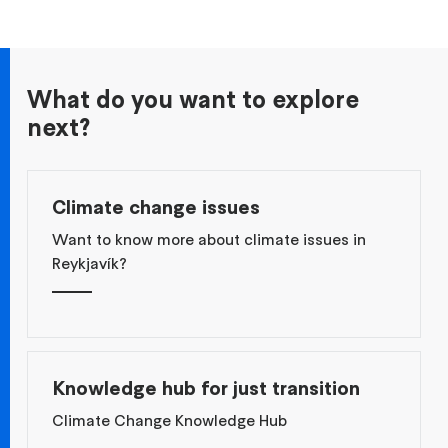
What do you want to explore
next?
Climate change issues
Want to know more about climate issues in
Reykjavík?
Knowledge hub for just transition
Climate Change Knowledge Hub