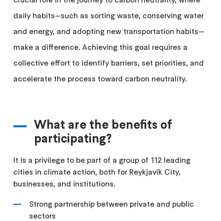
daily habits—such as sorting waste, conserving water
and energy, and adopting new transportation habits—
make a difference. Achieving this goal requires a
collective effort to identify barriers, set priorities, and
accelerate the process toward carbon neutrality.
What are the benefits of
participating?
It is a privilege to be part of a group of 112 leading
cities in climate action, both for Reykjavík City,
businesses, and institutions.
Strong partnership between private and public
sectors