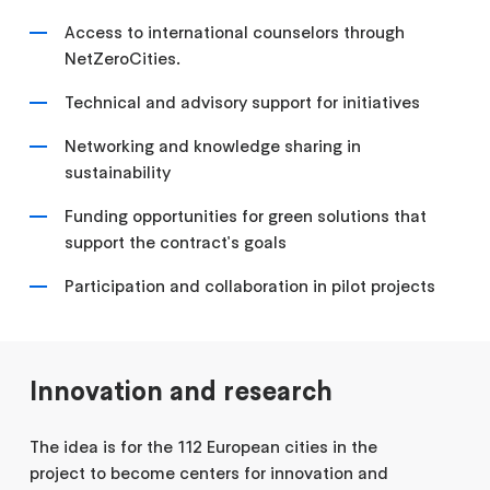
Access to international counselors through
NetZeroCities.
Technical and advisory support for initiatives
Networking and knowledge sharing in
sustainability
Funding opportunities for green solutions that
support the contract's goals
Participation and collaboration in pilot projects
Innovation and research
The idea is for the 112 European cities in the
project to become centers for innovation and