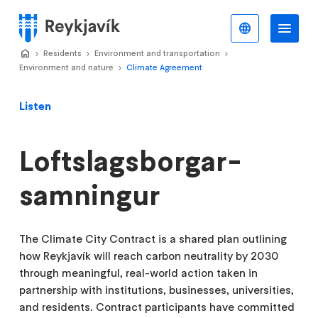
Skip
to
English
Me
Menu
main
Home
Residents
>
Environment and transportation
>
>
content
Environment and nature
Climate Agreement
>
Listen
Loftslagsborgar-
samningur
The Climate City Contract is a shared plan outlining
how Reykjavík will reach carbon neutrality by 2030
through meaningful, real-world action taken in
partnership with institutions, businesses, universities,
and residents. Contract participants have committed