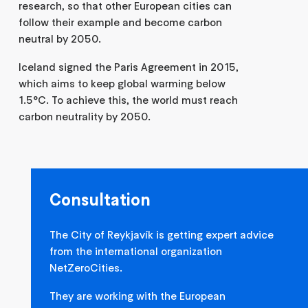
research, so that other European cities can
follow their example and become carbon
neutral by 2050.
Iceland signed the Paris Agreement in 2015,
which aims to keep global warming below
1.5°C. To achieve this, the world must reach
carbon neutrality by 2050.
Consultation
The City of Reykjavík is getting expert advice
from the international organization
NetZeroCities.
They are working with the European