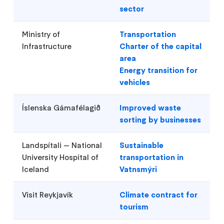
sector
Ministry of
Transportation
Infrastructure
Charter of the capital
area
Energy transition for
vehicles
Íslenska Gámafélagið
Improved waste
sorting by businesses
Landspítali — National
Sustainable
University Hospital of
transportation in
Iceland
Vatnsmýri
Visit Reykjavík
Climate contract for
tourism