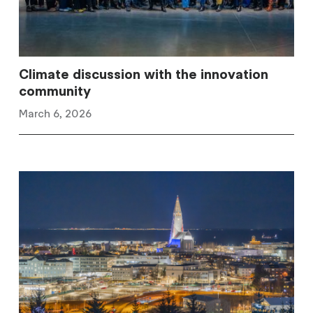
Climate discussion with the innovation
community
March 6, 2026