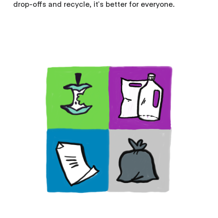
drop-offs and recycle, it's better for everyone.