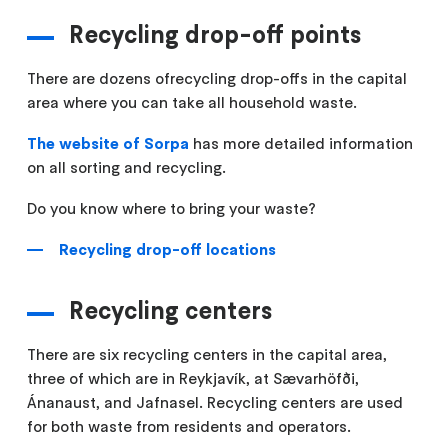
Recycling drop-off points
There are dozens ofrecycling drop-offs in the capital
area where you can take all household waste.
The website of Sorpa
has more detailed information
on all sorting and recycling.
Do you know where to bring your waste?
Recycling drop-off locations
Recycling centers
There are six recycling centers in the capital area,
three of which are in Reykjavík, at Sævarhöfði,
Ánanaust, and Jafnasel. Recycling centers are used
for both waste from residents and operators.