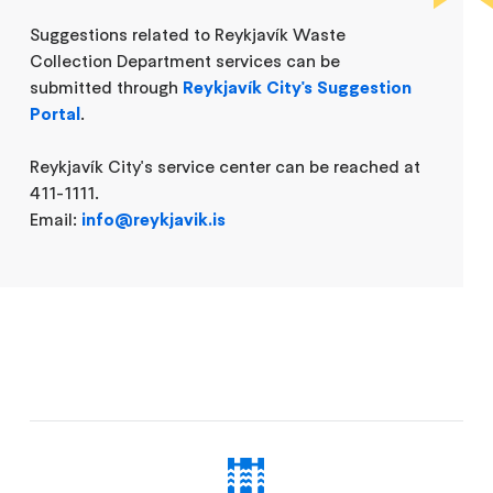
Suggestions related to Reykjavík Waste
Collection Department services can be
submitted through
Reykjavík City's Suggestion
Portal
.
Reykjavík City's service center can be reached at
411-1111.
Email:
info@reykjavik.is