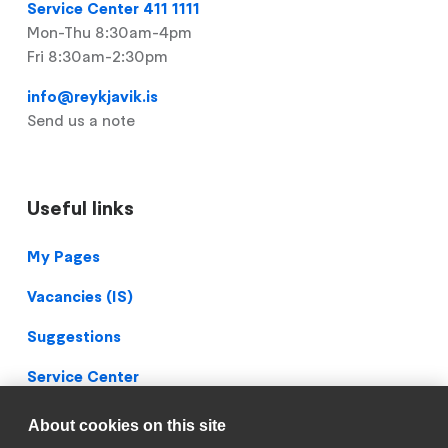
Service Center 411 1111
Mon-Thu 8:30am-4pm
Fri 8:30am-2:30pm
info@reykjavik.is
Send us a note
Useful links
Footer
My Pages
Vacancies (IS)
Suggestions
Service Center
Blueprint Archive
About cookies on this site