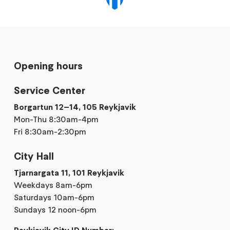
Opening hours
Service Center
Borgartun 12–14, 105 Reykjavik
Mon-Thu 8:30am-4pm
Fri 8:30am-2:30pm
City Hall
Tjarnargata 11, 101 Reykjavik
Weekdays 8am-6pm
Saturdays 10am-6pm
Sundays 12 noon-6pm
Reykjavik City ID Number: