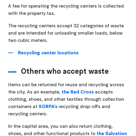
A fee for operating the recycling centers is collected
with the property tax.
The recycling centers accept 32 categories of waste
and are intended for unloading smaller loads, below
two cubic meters.
Recycling center locations
Others who accept waste
Items can be returned for reuse and recycling across
the city. As an example,
the Red Cross
accepts
clothing, shoes, and other textiles through collection
containers at
SORPA’s
recycling drop-offs and
recycling centers.
In the capital area, you can also return clothing,
shoes, and other functional products to
the Salvation