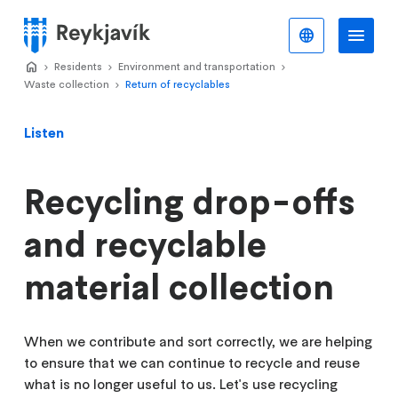
Skip
to
English
Me
Menu
main
Home
Residents
>
Environment and transportation
>
>
content
Waste collection
Return of recyclables
>
Listen
Recycling drop-offs
and recyclable
material collection
When we contribute and sort correctly, we are helping
to ensure that we can continue to recycle and reuse
what is no longer useful to us. Let's use recycling