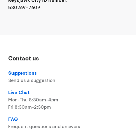
530269–7609
Contact us
Suggestions
Send us a suggestion
Live Chat
Mon-Thu 8:30am-4pm
Fri 8:30am-2:30pm
FAQ
Frequent questions and answers