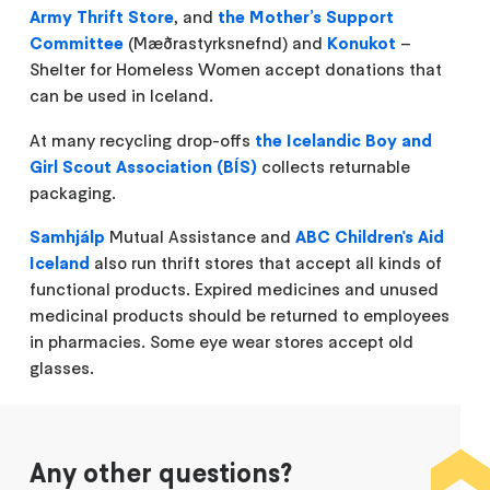
Army Thrift Store
, and
the Mother’s Support
Committee
(Mæðrastyrksnefnd) and
Konukot
–
Shelter for Homeless Women accept donations that
can be used in Iceland.
At many recycling drop-offs
the Icelandic Boy and
Girl Scout Association (BÍS)
collects returnable
packaging.
Samhjálp
Mutual Assistance and
ABC Children's Aid
Iceland
also run thrift stores that accept all kinds of
functional products. Expired medicines and unused
medicinal products should be returned to employees
in pharmacies. Some eye wear stores accept old
glasses.
Any other questions?