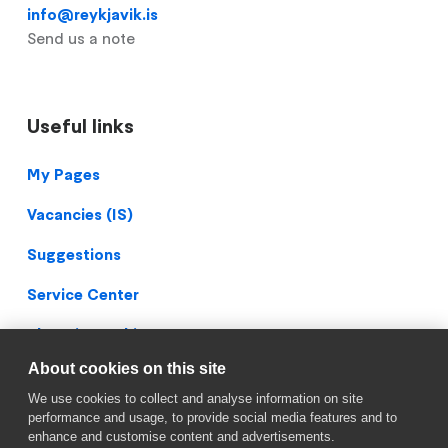
info@reykjavik.is
Send us a note
Useful links
Footer
My Pages
Vacancies (IS)
Suggestions
Service Center
Blueprint Archive
About cookies on this site
Privacy Policy
We use cookies to collect and analyse information on site
Facebook
performance and usage, to provide social media features and to
enhance and customise content and advertisements.