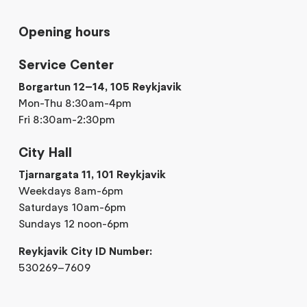
Opening hours
Service Center
Borgartun 12–14, 105 Reykjavik
Mon-Thu 8:30am-4pm
Fri 8:30am-2:30pm
City Hall
Tjarnargata 11, 101 Reykjavik
Weekdays 8am-6pm
Saturdays 10am-6pm
Sundays 12 noon-6pm
Reykjavik City ID Number:
530269–7609