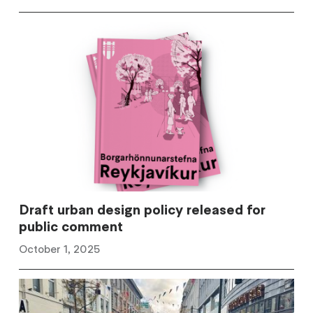
Draft urban design policy released for
public comment
October 1, 2025