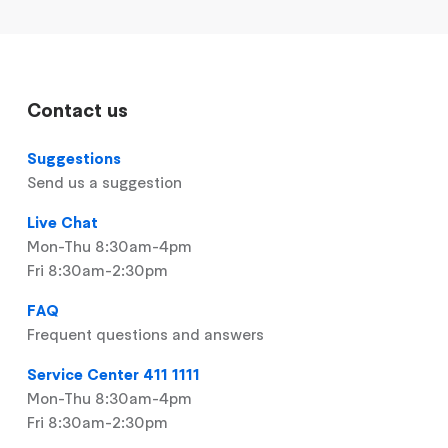
Contact us
Suggestions
Send us a suggestion
Live Chat
Mon-Thu 8:30am-4pm
Fri 8:30am-2:30pm
FAQ
Frequent questions and answers
Service Center 411 1111
Mon-Thu 8:30am-4pm
Fri 8:30am-2:30pm