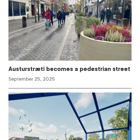
Austurstræti becomes a pedestrian street
September 25, 2025