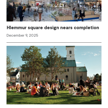
Hlemmur square design nears completion
December 9, 2025