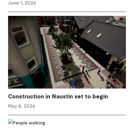
June 1, 2026
Construction in Naustin set to begin
May 8, 2026