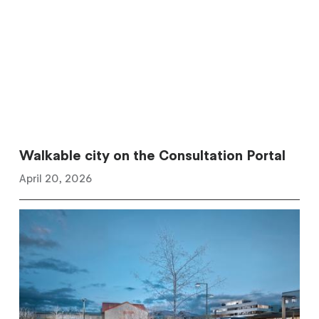
Walkable city on the Consultation Portal
April 20, 2026