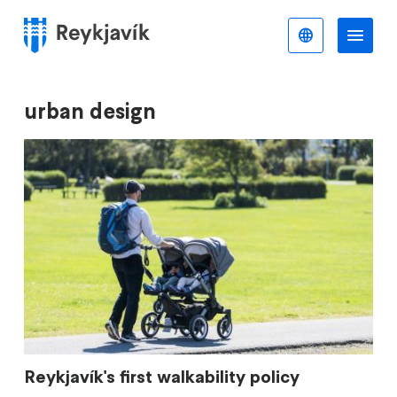
Skip
to
English
Me
Menu
main
content
urban design
Reykjavík's first walkability policy