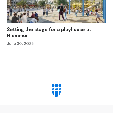
Setting the stage for a playhouse at
Hlemmur
June 30, 2025