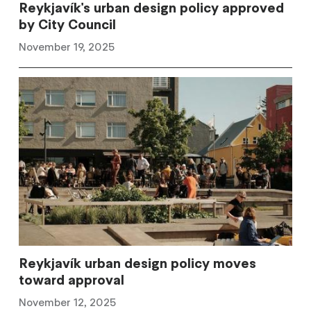
Reykjavík's urban design policy approved
by City Council
November 19, 2025
Reykjavík urban design policy moves
toward approval
November 12, 2025