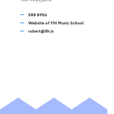
588 8956
Website of FÍH Music School
robert@fih.is