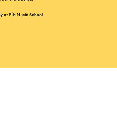
y at FÍH Music School