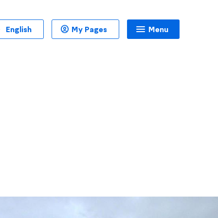
English
My Pages
Menu