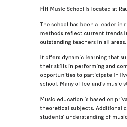
FÍH Music School is located at Ra
The school has been a leader in 
methods reflect current trends i
outstanding teachers in all areas.
It offers dynamic learning that s
their skills in performing and c
opportunities to participate in l
school. Many of Iceland's music s
Music education is based on priv
theoretical subjects. Additional
students' understanding of music