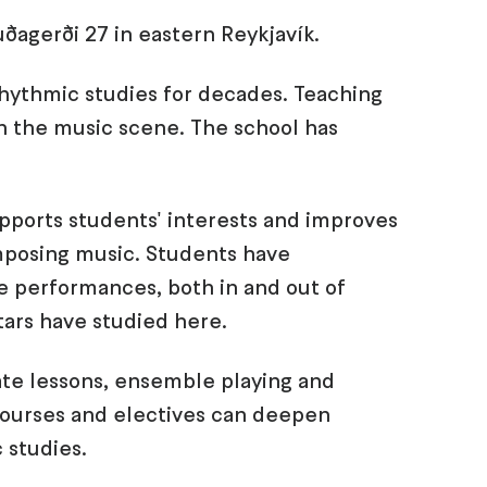
uðagerði 27 in eastern Reykjavík.
rhythmic studies for decades. Teaching
n the music scene. The school has
upports students' interests and improves
omposing music. Students have
ive performances, both in and out of
tars have studied here.
ate lessons, ensemble playing and
 courses and electives can deepen
 studies.