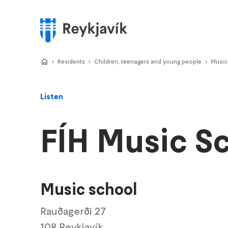
Skip
to
main
Menu
content
Home
Residents
>
Children, teenagers and young people
>
Music
>
Listen
FÍH Music S
Music school
Rauðagerði 27
108 Reykjavík