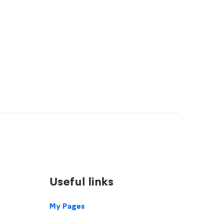
Useful links
Footer
My Pages