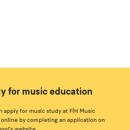
y for music education
n apply for music study at FÍH Music
 online by completing an application on
hool's website.