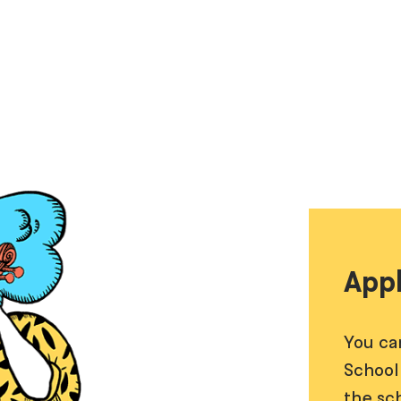
Appl
You ca
School
the sc