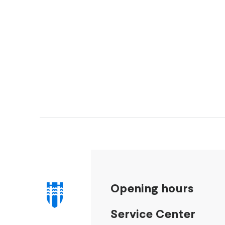
Opening hours
Service Center