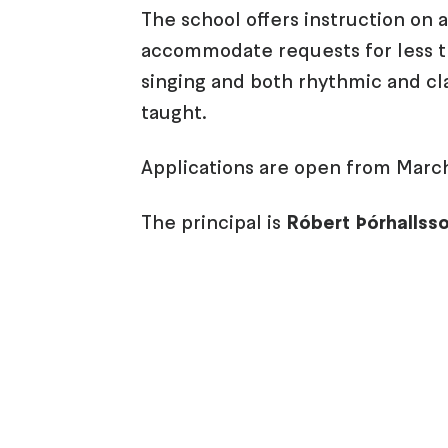
The school offers instruction on 
accommodate requests for less t
singing and both rhythmic and cla
taught.
Applications are open from March
The principal is
Róbert Þórhallss