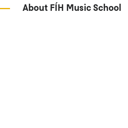
About FÍH Music School