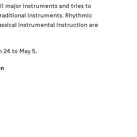
all major instruments and tries to
raditional instruments. Rhythmic
ssical instrumental instruction are
 24 to May 5.
on