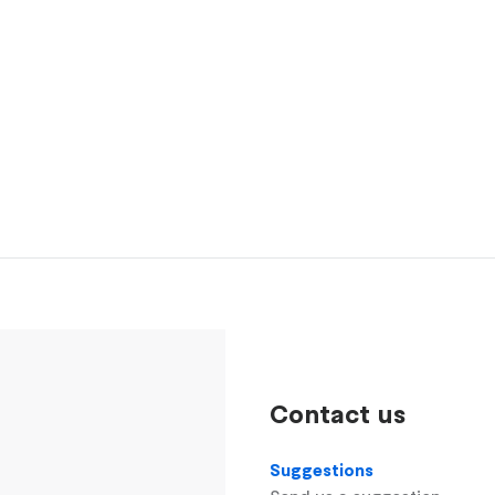
Contact us
Suggestions