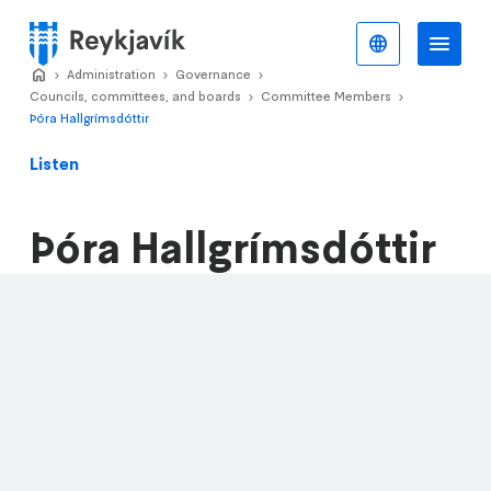
Skip
to
English
Me
Menu
main
Home
Administration
>
Governance
>
>
content
Councils, committees, and boards
Committee Members
>
>
Þóra Hallgrímsdóttir
Listen
Þóra Hallgrímsdóttir