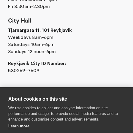
Fri 8:30am-2:30pm
City Hall
Tjarnargata 11, 101 Reykjavik
Weekdays 8am-6pm
Saturdays 10am-6pm
Sundays 12 noon-6pm
Reykjavik City ID Number:
530269–7609
About cookies on this site
We use cookies to collect and analyse information on site
performance and usage, to provide social media features and to
Contact us
enhance and customise content and advertisements.
Learn more