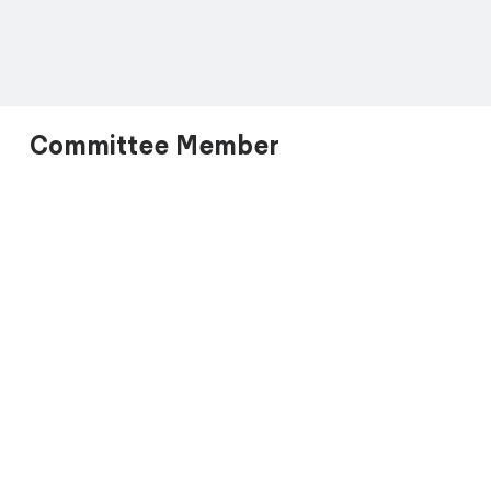
Committee Member