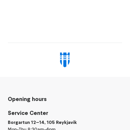
Opening hours
Service Center
Borgartun 12–14, 105 Reykjavik
Mon-Thu 8:30am-4pm