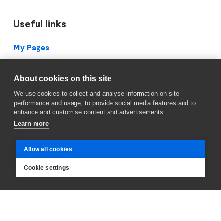
Useful links
Footer
My Pages
Vacancies (IS)
About cookies on this site
Suggestions
We use cookies to collect and analyse information on site
performance and usage, to provide social media features and to
Service Center
enhance and customise content and advertisements.
Learn more
Blueprint Archive
Privacy Policy
Allow all cookies
Facebook
Cookie settings