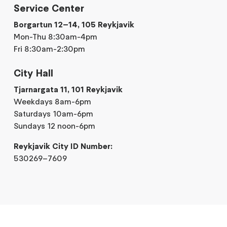
Service Center
Borgartun 12–14, 105 Reykjavik
Mon-Thu 8:30am-4pm
Fri 8:30am-2:30pm
City Hall
Tjarnargata 11, 101 Reykjavik
Weekdays 8am-6pm
Saturdays 10am-6pm
Sundays 12 noon-6pm
Reykjavik City ID Number:
530269–7609