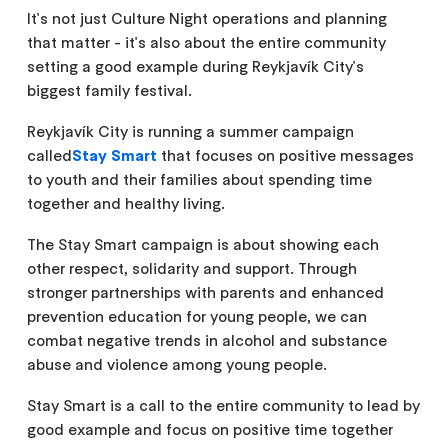
It's not just Culture Night operations and planning
that matter - it's also about the entire community
setting a good example during Reykjavík City's
biggest family festival.
Reykjavík City is running a summer campaign
called
Stay Smart
that focuses on positive messages
to youth and their families about spending time
together and healthy living.
The Stay Smart campaign is about showing each
other respect, solidarity and support. Through
stronger partnerships with parents and enhanced
prevention education for young people, we can
combat negative trends in alcohol and substance
abuse and violence among young people.
Stay Smart is a call to the entire community to lead by
good example and focus on positive time together