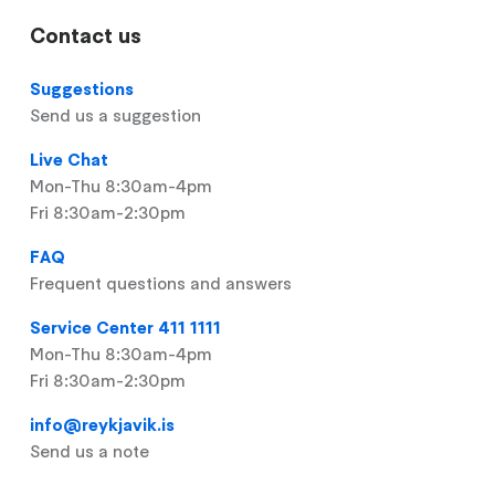
Contact us
Suggestions
Send us a suggestion
Live Chat
Mon-Thu 8:30am-4pm
Fri 8:30am-2:30pm
FAQ
Frequent questions and answers
Service Center 411 1111
Mon-Thu 8:30am-4pm
Fri 8:30am-2:30pm
info@reykjavik.is
Send us a note