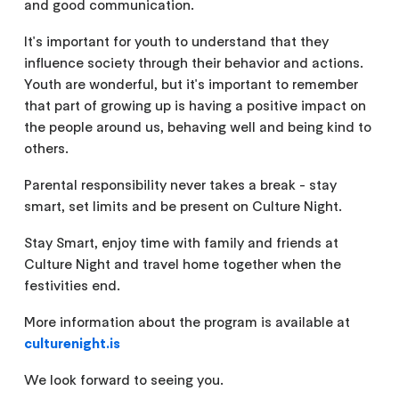
and good communication.
It's important for youth to understand that they
influence society through their behavior and actions.
Youth are wonderful, but it's important to remember
that part of growing up is having a positive impact on
the people around us, behaving well and being kind to
others.
Parental responsibility never takes a break - stay
smart, set limits and be present on Culture Night.
Stay Smart, enjoy time with family and friends at
Culture Night and travel home together when the
festivities end.
More information about the program is available at
culturenight.is
We look forward to seeing you.