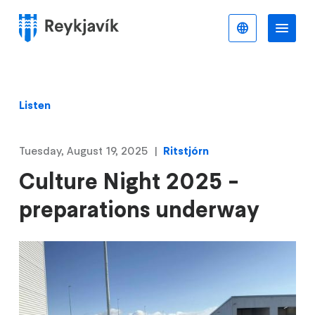
Skip
to
English
Me
Menu
main
content
Listen
Tuesday, August 19, 2025
Ritstjórn
Culture Night 2025 -
preparations underway