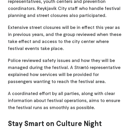
representatives, youth centers and prevention
coordinators. Reykjavík City staff who handle festival
planning and street closures also participated.
Extensive street closures will be in effect this year as
in previous years, and the group reviewed when these
take effect and access to the city center where
festival events take place.
Police reviewed safety issues and how they will be
managed during the festival. A Strætó representative
explained how services will be provided for
passengers wanting to reach the festival area.
A coordinated effort by all parties, along with clear
information about festival operations, aims to ensure
the festival runs as smoothly as possible.
Stay Smart on Culture Night