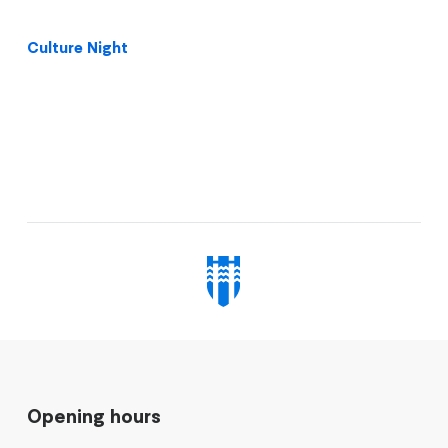
Culture Night
Opening hours