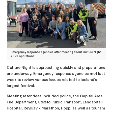
Emergency response agencies after meeting about Culture Night
2025 operations
Culture Night is approaching quickly and preparations
are underway. Emergency response agencies met last
week to review various issues related to Iceland's
largest festival.
Meeting attendees included police, the Capital Area
Fire Department, Strætó Public Transport, Landspítali
Hospital, Reykjavík Marathon, Hopp, as well as tourism