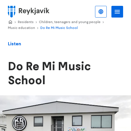
Skip
to
English
Me
Menu
main
Home
Residents
>
Children, teenagers and young people
>
>
content
Music education
Do Re Mi Music School
>
Listen
Do Re Mi Music
School