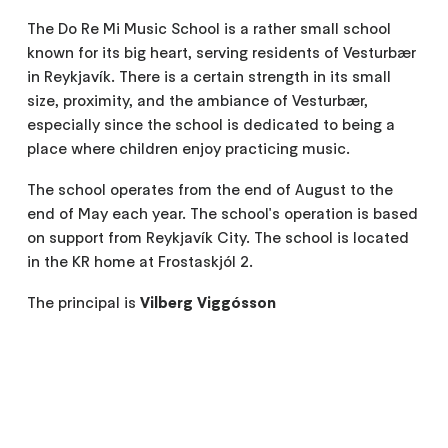
The Do Re Mi Music School is a rather small school
known for its big heart, serving residents of Vesturbær
in Reykjavík. There is a certain strength in its small
size, proximity, and the ambiance of Vesturbær,
especially since the school is dedicated to being a
place where children enjoy practicing music.
The school operates from the end of August to the
end of May each year. The school's operation is based
on support from Reykjavík City. The school is located
in the KR home at Frostaskjól 2.
The principal is
Vilberg Viggósson