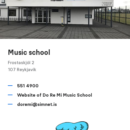
Music school
Frostaskjól 2
107 Reykjavík
551 4900
Website of Do Re Mi Music School
doremi@simnet.is