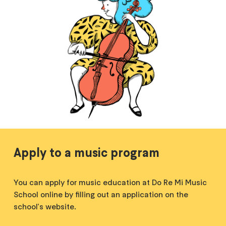
Apply to a music program
You can apply for music education at Do Re Mi Music
School online by filling out an application on the
school's website.