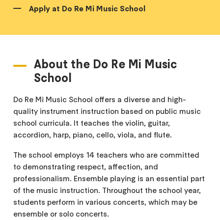
Apply at Do Re Mi Music School
About the Do Re Mi Music
School
Do Re Mi Music School offers a diverse and high-
quality instrument instruction based on public music
school curricula. It teaches the violin, guitar,
accordion, harp, piano, cello, viola, and flute.
The school employs 14 teachers who are committed
to demonstrating respect, affection, and
professionalism. Ensemble playing is an essential part
of the music instruction. Throughout the school year,
students perform in various concerts, which may be
ensemble or solo concerts.