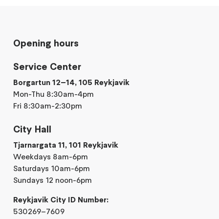
Opening hours
Service Center
Borgartun 12–14, 105 Reykjavik
Mon-Thu 8:30am-4pm
Fri 8:30am-2:30pm
City Hall
Tjarnargata 11, 101 Reykjavik
Weekdays 8am-6pm
Saturdays 10am-6pm
Sundays 12 noon-6pm
Reykjavik City ID Number:
530269–7609