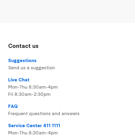
Contact us
Suggestions
Send us a suggestion
Live Chat
Mon-Thu 8:30am-4pm
Fri 8:30am-2:30pm
FAQ
Frequent questions and answers
Service Center 411 1111
Mon-Thu 8:30am-4pm