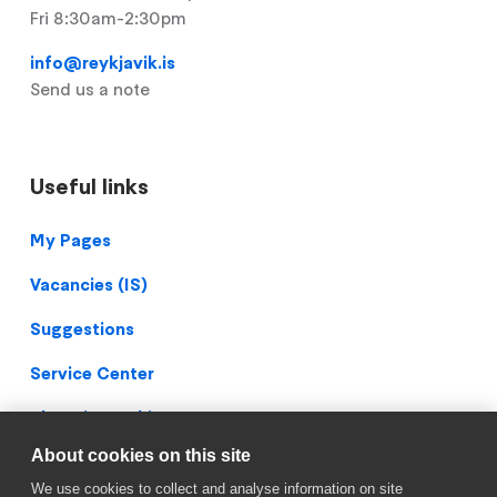
Fri 8:30am-2:30pm
info@reykjavik.is
Send us a note
Useful links
Footer
My Pages
Vacancies (IS)
Suggestions
Service Center
Blueprint Archive
About cookies on this site
Privacy Policy
We use cookies to collect and analyse information on site