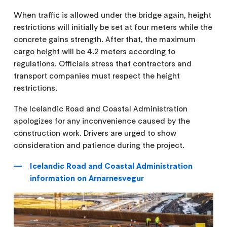
When traffic is allowed under the bridge again, height
restrictions will initially be set at four meters while the
concrete gains strength. After that, the maximum
cargo height will be 4.2 meters according to
regulations. Officials stress that contractors and
transport companies must respect the height
restrictions.
The Icelandic Road and Coastal Administration
apologizes for any inconvenience caused by the
construction work. Drivers are urged to show
consideration and patience during the project.
Icelandic Road and Coastal Administration
information on Arnarnesvegur