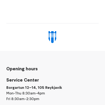
Opening hours
Service Center
Borgartun 12–14, 105 Reykjavik
Mon-Thu 8:30am-4pm
Fri 8:30am-2:30pm