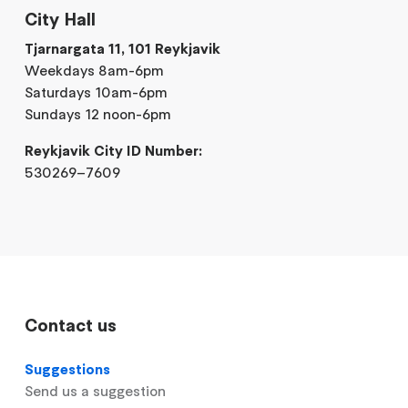
City Hall
Tjarnargata 11, 101 Reykjavik
Weekdays 8am-6pm
Saturdays 10am-6pm
Sundays 12 noon-6pm
Reykjavik City ID Number:
530269–7609
Contact us
Suggestions
Send us a suggestion