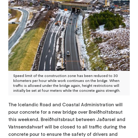
Speed limit of the construction zone has been reduced to 30
kilometers per hour while work continues on the bridge. When
traffic is allowed under the bridge again, height restrictions will
initially be set at four meters while the concrete gains strength.
The Icelandic Road and Coastal Administration will
pour concrete for a new bridge over Breiðholtsbraut
this weekend. Breiðholtsbraut between Jaðarsel and
Vatnsendahvarf will be closed to all traffic during the
concrete pour to ensure the safety of drivers and