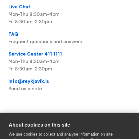
Live Chat
Mon-Thu 8:30am-4pm
Fri 8:30am-2:30pm
FAQ
Frequent questions and answers
Service Center 411 1111
Mon-Thu 8:30am-4pm
Fri 8:30am-2:30pm
info@reykjavik.is
Send us a note
Useful links
About cookies on this site
Footer
My Pages
We use cookies to collect and analyse information on site