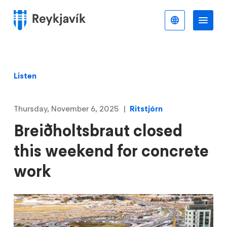
Skip
to
English
Me
Menu
main
content
Listen
Thursday, November 6, 2025
Ritstjórn
Breiðholtsbraut closed
this weekend for concrete
work