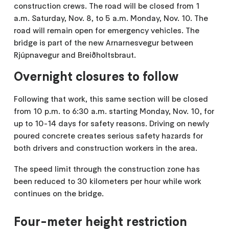
construction crews. The road will be closed from 1
a.m. Saturday, Nov. 8, to 5 a.m. Monday, Nov. 10. The
road will remain open for emergency vehicles. The
bridge is part of the new Arnarnesvegur between
Rjúpnavegur and Breiðholtsbraut.
Overnight closures to follow
Following that work, this same section will be closed
from 10 p.m. to 6:30 a.m. starting Monday, Nov. 10, for
up to 10-14 days for safety reasons. Driving on newly
poured concrete creates serious safety hazards for
both drivers and construction workers in the area.
The speed limit through the construction zone has
been reduced to 30 kilometers per hour while work
continues on the bridge.
Four-meter height restriction