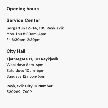
Opening hours
Service Center
Borgartun 12–14, 105 Reykjavik
Mon-Thu 8:30am-4pm
Fri 8:30am-2:30pm
City Hall
Tjarnargata 11, 101 Reykjavik
Weekdays 8am-6pm
Saturdays 10am-6pm
Sundays 12 noon-6pm
Reykjavik City ID Number:
530269–7609