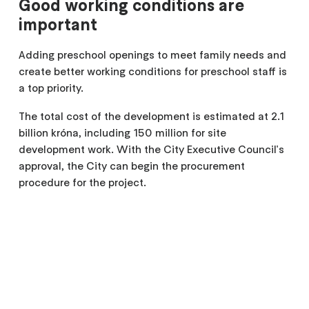
Good working conditions are
important
Adding preschool openings to meet family needs and
create better working conditions for preschool staff is
a top priority.
The total cost of the development is estimated at 2.1
billion króna, including 150 million for site
development work. With the City Executive Council's
approval, the City can begin the procurement
procedure for the project.