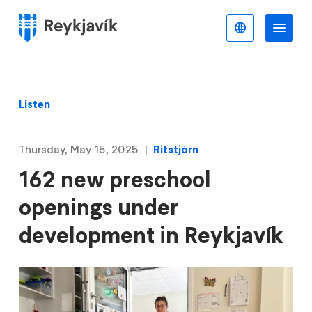
Skip
to
English
Me
Menu
main
content
Listen
Thursday, May 15, 2025
Ritstjórn
162 new preschool
openings under
development in Reykjavík