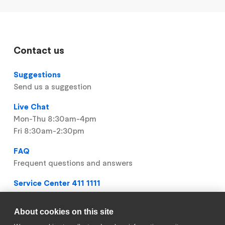
Contact us
Suggestions
Send us a suggestion
Live Chat
Mon-Thu 8:30am-4pm
Fri 8:30am-2:30pm
FAQ
Frequent questions and answers
Service Center 411 1111
Mon-Thu 8:30am-4pm
Fri 8:30am-2:30pm
About cookies on this site