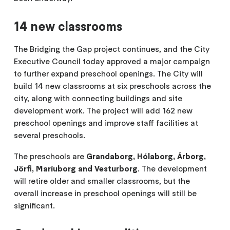
14 new classrooms
The Bridging the Gap project continues, and the City
Executive Council today approved a major campaign
to further expand preschool openings. The City will
build 14 new classrooms at six preschools across the
city, along with connecting buildings and site
development work. The project will add 162 new
preschool openings and improve staff facilities at
several preschools.
The preschools are
Grandaborg, Hólaborg, Árborg,
Jörfi, Maríuborg and Vesturborg
. The development
will retire older and smaller classrooms, but the
overall increase in preschool openings will still be
significant.