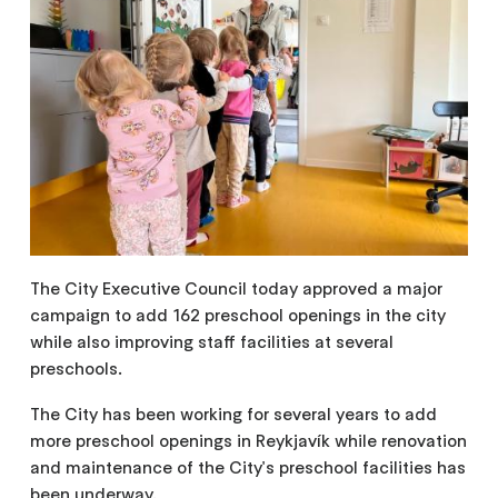
The City Executive Council today approved a major
campaign to add 162 preschool openings in the city
while also improving staff facilities at several
preschools.
The City has been working for several years to add
more preschool openings in Reykjavík while renovation
and maintenance of the City's preschool facilities has
been underway.