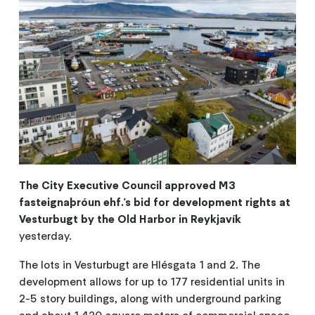
The City Executive Council approved M3
fasteignaþróun ehf.'s bid for development rights at
Vesturbugt by the Old Harbor in Reykjavík
yesterday.
The lots in Vesturbugt are Hlésgata 1 and 2. The
development allows for up to 177 residential units in
2-5 story buildings, along with underground parking