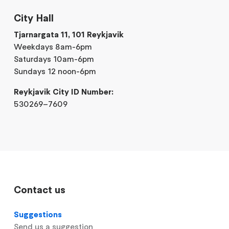
City Hall
Tjarnargata 11, 101 Reykjavik
Weekdays 8am-6pm
Saturdays 10am-6pm
Sundays 12 noon-6pm
Reykjavik City ID Number:
530269–7609
Contact us
Suggestions
Send us a suggestion