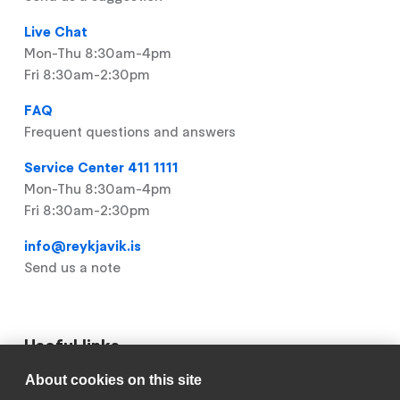
Live Chat
Mon-Thu 8:30am-4pm
Fri 8:30am-2:30pm
FAQ
Frequent questions and answers
Service Center 411 1111
Mon-Thu 8:30am-4pm
Fri 8:30am-2:30pm
info@reykjavik.is
Send us a note
Useful links
About cookies on this site
Footer
My Pages