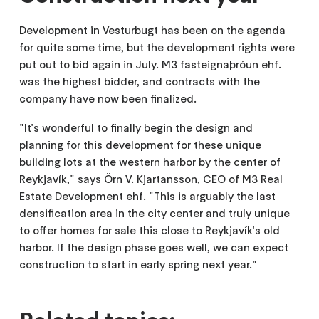
Development in Vesturbugt has been on the agenda
for quite some time, but the development rights were
put out to bid again in July. M3 fasteignaþróun ehf.
was the highest bidder, and contracts with the
company have now been finalized.
"It's wonderful to finally begin the design and
planning for this development for these unique
building lots at the western harbor by the center of
Reykjavík," says Örn V. Kjartansson, CEO of M3 Real
Estate Development ehf. "This is arguably the last
densification area in the city center and truly unique
to offer homes for sale this close to Reykjavík's old
harbor. If the design phase goes well, we can expect
construction to start in early spring next year."