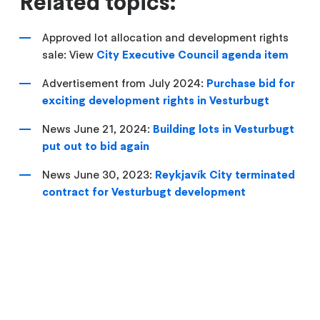
Related topics:
Approved lot allocation and development rights
sale: View
City Executive Council agenda item
Advertisement from July 2024:
Purchase bid for
exciting development rights in Vesturbugt
News June 21, 2024:
Building lots in Vesturbugt
put out to bid again
News June 30, 2023:
Reykjavík City terminated
contract for Vesturbugt development