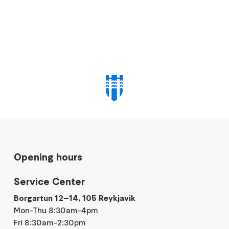
Opening hours
Service Center
Borgartun 12–14, 105 Reykjavik
Mon-Thu 8:30am-4pm
Fri 8:30am-2:30pm