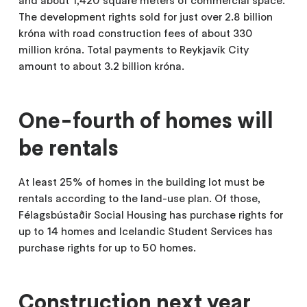
and about 1,420 square meters of commercial space.
The development rights sold for just over 2.8 billion
króna with road construction fees of about 330
million króna. Total payments to Reykjavík City
amount to about 3.2 billion króna.
One-fourth of homes will
be rentals
At least 25% of homes in the building lot must be
rentals according to the land-use plan. Of those,
Félagsbústaðir Social Housing has purchase rights for
up to 14 homes and Icelandic Student Services has
purchase rights for up to 50 homes.
Construction next year