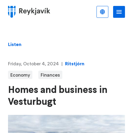
Skip
to
English
Me
Menu
main
content
Listen
Friday, October 4, 2024
Ritstjórn
Economy
Finances
Homes and business in
Vesturbugt