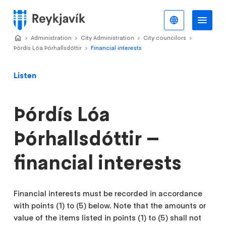
Skip
to
English
Me
Menu
main
Home
Administration
>
City Administration
>
City councilors
>
>
content
Þórdís Lóa Þórhallsdóttir
Financial interests
>
Listen
Þórdís Lóa
Þórhallsdóttir –
financial interests
Financial interests must be recorded in accordance
with points (1) to (5) below. Note that the amounts or
value of the items listed in points (1) to (5) shall not