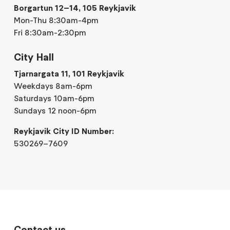
Borgartun 12–14, 105 Reykjavik
Mon-Thu 8:30am-4pm
Fri 8:30am-2:30pm
City Hall
Tjarnargata 11, 101 Reykjavik
Weekdays 8am-6pm
Saturdays 10am-6pm
Sundays 12 noon-6pm
Reykjavik City ID Number:
530269–7609
Contact us