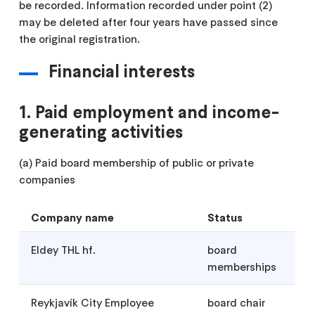
be recorded. Information recorded under point (2)
may be deleted after four years have passed since
the original registration.
Financial interests
1. Paid employment and income-
generating activities
(a) Paid board membership of public or private
companies
Company name
Status
Eldey THL hf.
board
memberships
Reykjavík City Employee
board chair