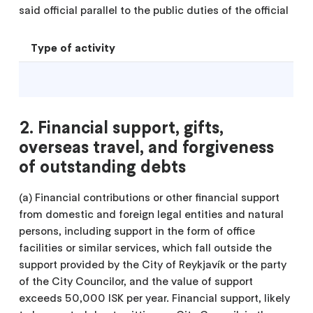
said official parallel to the public duties of the official
Type of activity
2. Financial support, gifts,
overseas travel, and forgiveness
of outstanding debts
(a) Financial contributions or other financial support
from domestic and foreign legal entities and natural
persons, including support in the form of office
facilities or similar services, which fall outside the
support provided by the City of Reykjavík or the party
of the City Councilor, and the value of support
exceeds 50,000 ISK per year. Financial support, likely