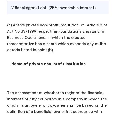
Víðar skógrækt ehf. (25% ownership interest)
(c) Active private non-profit institution, cf. Article 3 of
Act No 33/1999 respecting Foundations Engaging in
Business Operations, in which the elected
representative has a share which exceeds any of the
criteria listed in point (b)
Name of private non-profit institution
The assessment of whether to register the financial
interests of city councilors in a company in which the
official is an owner or co-owner shall be based on the
definition of a beneficial owner in accordance with