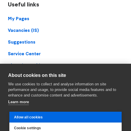
Useful links
Footer
My Pages
Vacancies (IS)
Suggestions
Service Center
Blueprint Archive
About cookies on this site
Privacy Policy
We use cookies to collect and analyse information on site
Facebook
performance and usage, to provide social media features and to
enhance and customise content and advertisements.
Learn more
Allow all cookies
Cookie settings