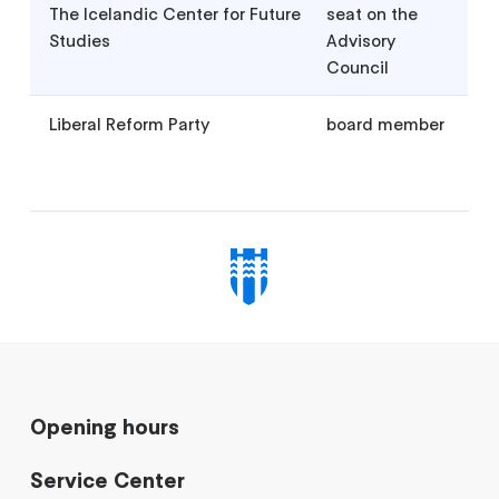
The Icelandic Center for Future
seat on the
Studies
Advisory
Council
Liberal Reform Party
board member
Opening hours
Service Center