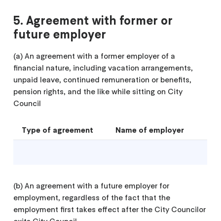
5. Agreement with former or
future employer
(a) An agreement with a former employer of a
financial nature, including vacation arrangements,
unpaid leave, continued remuneration or benefits,
pension rights, and the like while sitting on City
Council
Type of agreement
Name of employer
(b) An agreement with a future employer for
employment, regardless of the fact that the
employment first takes effect after the City Councilor
exits City Council