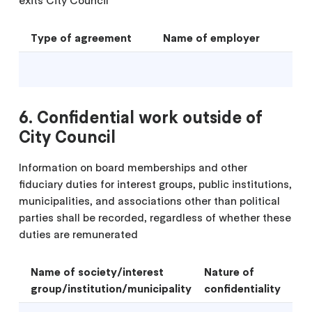
Type of agreement
Name of employer
6. Confidential work outside of
City Council
Information on board memberships and other
fiduciary duties for interest groups, public institutions,
municipalities, and associations other than political
parties shall be recorded, regardless of whether these
duties are remunerated
Name of society/interest
Nature of
group/institution/municipality
confidentiality