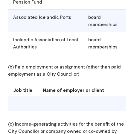
Pension Fund
Associated Icelandic Ports
board
memberships
Icelandic Association of Local
board
Authorities
memberships
(b) Paid employment or assignment (other than paid
employment as a City Councilor)
Job title
Name of employer or client
(c) Income-generating activities for the benefit of the
City Councilor or company owned or co-owned by