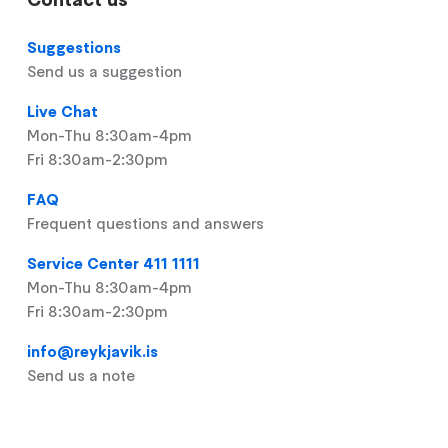
Suggestions
Send us a suggestion
Live Chat
Mon-Thu 8:30am-4pm
Fri 8:30am-2:30pm
FAQ
Frequent questions and answers
Service Center 411 1111
Mon-Thu 8:30am-4pm
Fri 8:30am-2:30pm
info@reykjavik.is
Send us a note