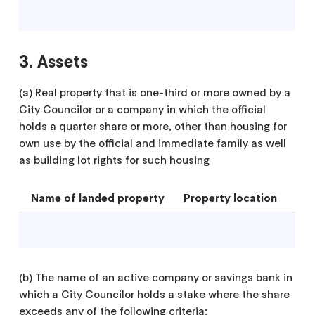
3. Assets
(a) Real property that is one-third or more owned by a
City Councilor or a company in which the official
holds a quarter share or more, other than housing for
own use by the official and immediate family as well
as building lot rights for such housing
Name of landed property
Property location
(b) The name of an active company or savings bank in
which a City Councilor holds a stake where the share
exceeds any of the following criteria: