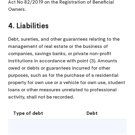
Act No 82/2019 on the Registration of Beneficial
Owners.
4. Liabilities
Debt, sureties, and other guarantees relating to the
management of real estate or the business of
companies, savings banks, or private non-profit
institutions in accordance with point (3). Amounts
owed or debts or guarantees incurred for other
purposes, such as for the purchase of a residential
property for own use or a vehicle for own use, student
loans or other measures unrelated to professional
activity, shall not be recorded.
Type of debt
Debt