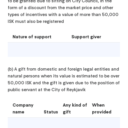
to be granted due to sitting on City Council, in the
form of a discount from the market price and other
types of incentives with a value of more than 50,000
ISK must also be registered
Nature of support
Support giver
(b) A gift from domestic and foreign legal entities and
natural persons when its value is estimated to be over
50,000 ISK and the gift is given due to the position of
public servant at the City of Reykjavík
Company
Any kind of
When
name
Status
gift
provided