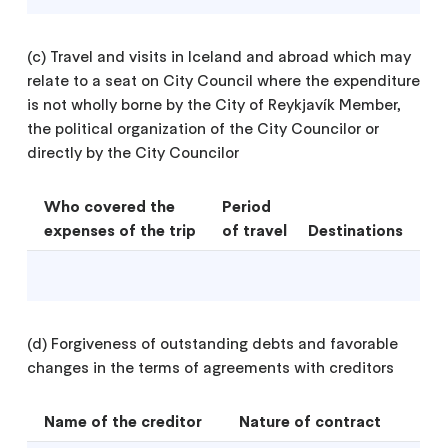
(c) Travel and visits in Iceland and abroad which may
relate to a seat on City Council where the expenditure
is not wholly borne by the City of Reykjavík Member,
the political organization of the City Councilor or
directly by the City Councilor
Who covered the
Period
expenses of the trip
of travel
Destinations
(d) Forgiveness of outstanding debts and favorable
changes in the terms of agreements with creditors
Name of the creditor
Nature of contract