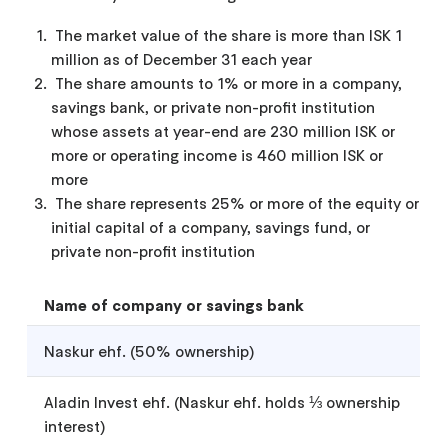
The market value of the share is more than ISK 1
million as of December 31 each year
The share amounts to 1% or more in a company,
savings bank, or private non-profit institution
whose assets at year-end are 230 million ISK or
more or operating income is 460 million ISK or
more
The share represents 25% or more of the equity or
initial capital of a company, savings fund, or
private non-profit institution
Name of company or savings bank
Naskur ehf. (50% ownership)
Aladin Invest ehf. (Naskur ehf. holds ⅓ ownership
interest)