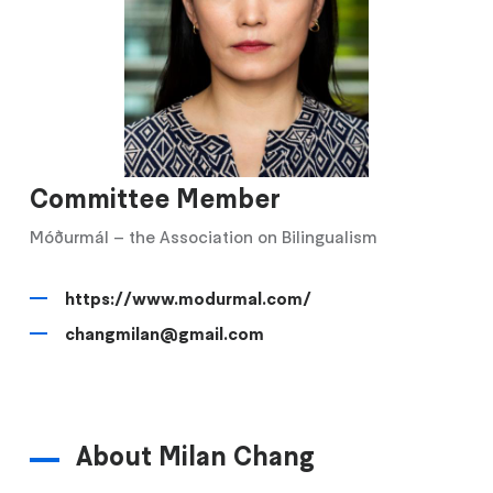
Committee Member
Móðurmál – the Association on Bilingualism
https://www.modurmal.com/
changmilan@gmail.com
About Milan Chang