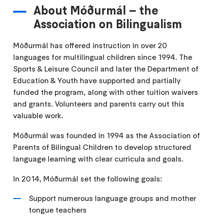
About Móðurmál – the
Association on Bilingualism
Móðurmál has offered instruction in over 20
languages for multilingual children since 1994. The
Sports & Leisure Council and later the Department of
Education & Youth have supported and partially
funded the program, along with other tuition waivers
and grants. Volunteers and parents carry out this
valuable work.
Móðurmál was founded in 1994 as the Association of
Parents of Bilingual Children to develop structured
language learning with clear curricula and goals.
In 2014, Móðurmál set the following goals:
Support numerous language groups and mother
tongue teachers