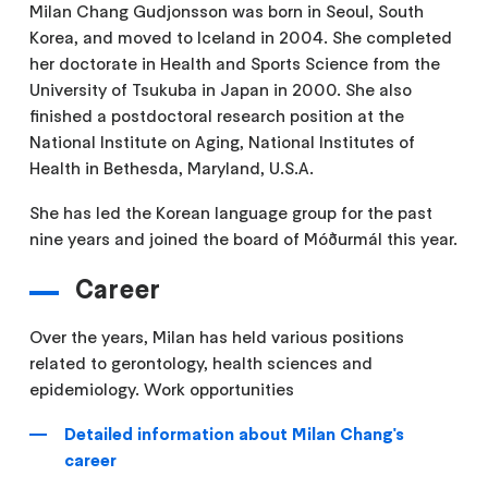
Milan Chang Gudjonsson was born in Seoul, South
Korea, and moved to Iceland in 2004. She completed
her doctorate in Health and Sports Science from the
University of Tsukuba in Japan in 2000. She also
finished a postdoctoral research position at the
National Institute on Aging, National Institutes of
Health in Bethesda, Maryland, U.S.A.
She has led the Korean language group for the past
nine years and joined the board of Móðurmál this year.
Career
Over the years, Milan has held various positions
related to gerontology, health sciences and
epidemiology. Work opportunities
Detailed information about Milan Chang's
career