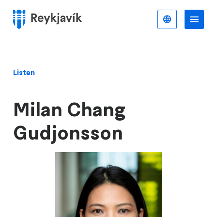
Skip
to
English
Me
Menu
main
content
Listen
Milan Chang
Gudjonsson