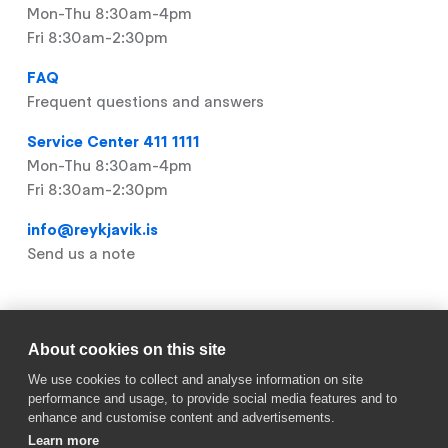
Mon-Thu 8:30am-4pm
Fri 8:30am-2:30pm
FAQ
Frequent questions and answers
Service Center 411 1111
Mon-Thu 8:30am-4pm
Fri 8:30am-2:30pm
info@reykjavik.is
Send us a note
Useful links
About cookies on this site
We use cookies to collect and analyse information on site
Footer
My Pages
performance and usage, to provide social media features and to
enhance and customise content and advertisements.
Vacancies (IS)
Learn more