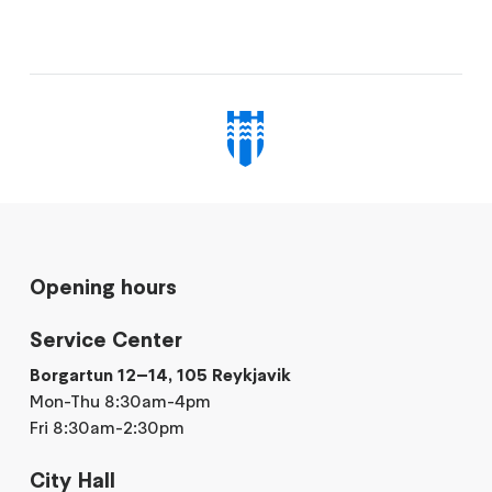
Opening hours
Service Center
Borgartun 12–14, 105 Reykjavik
Mon-Thu 8:30am-4pm
Fri 8:30am-2:30pm
City Hall