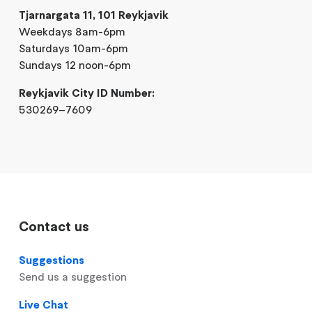
Tjarnargata 11, 101 Reykjavik
Weekdays 8am-6pm
Saturdays 10am-6pm
Sundays 12 noon-6pm
Reykjavik City ID Number:
530269–7609
Contact us
Suggestions
Send us a suggestion
Live Chat