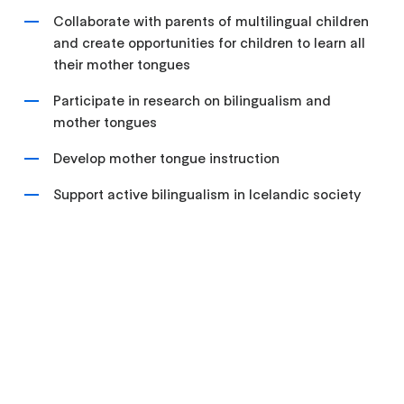
Collaborate with parents of multilingual children
and create opportunities for children to learn all
their mother tongues
Participate in research on bilingualism and
mother tongues
Develop mother tongue instruction
Support active bilingualism in Icelandic society