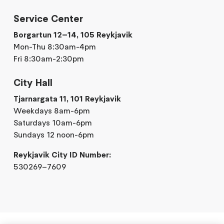
Service Center
Borgartun 12–14, 105 Reykjavik
Mon-Thu 8:30am-4pm
Fri 8:30am-2:30pm
City Hall
Tjarnargata 11, 101 Reykjavik
Weekdays 8am-6pm
Saturdays 10am-6pm
Sundays 12 noon-6pm
Reykjavik City ID Number:
530269–7609