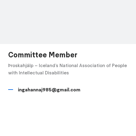
Committee Member
Þroskahjálp – Iceland’s National Association of People
with Intellectual Disabilities
ingahannaj985@gmail.com