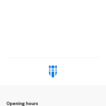
Opening hours